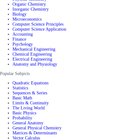
Organic Chemistry
Inorganic Chemistry
Biology
Microeconomics
Computer Science Principles
Computer Science Application
Accounting
Finance
Psychology
Mechanical Engineering
Chemical Engineering
Electrical Engineering
Anatomy and Physiology
Popular Subjects
Quadratic Equations
Statistics
Sequences & Series
Basic Math
Limits & Continuity
The Living World
Basic Physics
Probability
General Anatomy
General Physical Chemistry
Matrices & Determinants
Vector Calculus