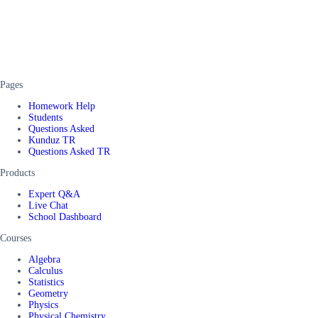
Pages
Homework Help
Students
Questions Asked
Kunduz TR
Questions Asked TR
Products
Expert Q&A
Live Chat
School Dashboard
Courses
Algebra
Calculus
Statistics
Geometry
Physics
Physical Chemistry