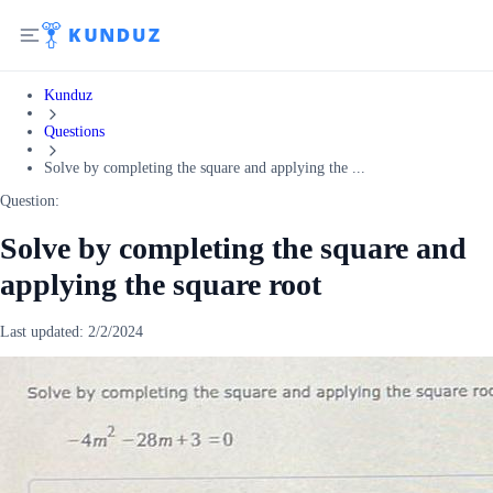
Kunduz
Questions
Solve by completing the square and applying the ...
Question:
Solve by completing the square and
applying the square root
Last updated:
2/2/2024