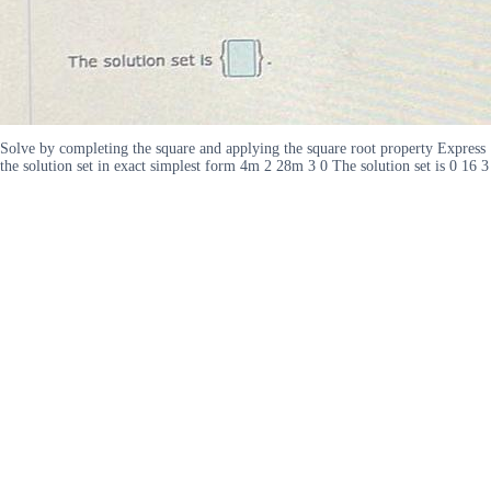
Solve by completing the square and applying the square root property Express
the solution set in exact simplest form 4m 2 28m 3 0 The solution set is 0 16 3