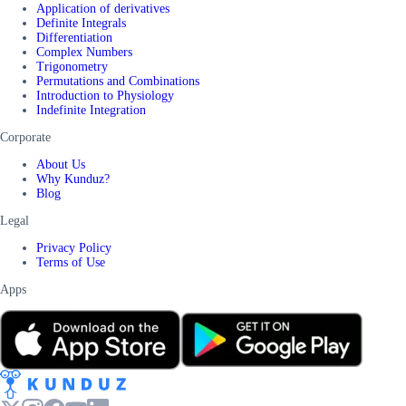
Application of derivatives
Definite Integrals
Differentiation
Complex Numbers
Trigonometry
Permutations and Combinations
Introduction to Physiology
Indefinite Integration
Corporate
About Us
Why Kunduz?
Blog
Legal
Privacy Policy
Terms of Use
Apps