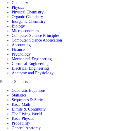
Geometry
Physics
Physical Chemistry
Organic Chemistry
Inorganic Chemistry
Biology
Microeconomics
Computer Science Principles
Computer Science Application
Accounting
Finance
Psychology
Mechanical Engineering
Chemical Engineering
Electrical Engineering
Anatomy and Physiology
Popular Subjects
Quadratic Equations
Statistics
Sequences & Series
Basic Math
Limits & Continuity
The Living World
Basic Physics
Probability
General Anatomy