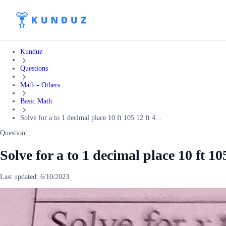
Kunduz
Questions
Math - Others
Basic Math
Solve for a to 1 decimal place 10 ft 105 12 ft 4...
Question:
Solve for a to 1 decimal place 10 ft 10
Last updated:
6/10/2023