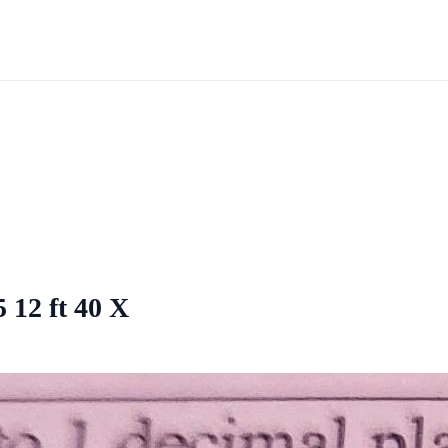
5 12 ft 40 X