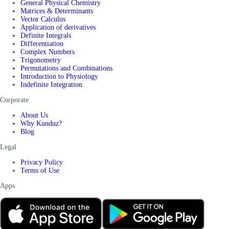
General Physical Chemistry
Matrices & Determinants
Vector Calculus
Application of derivatives
Definite Integrals
Differentiation
Complex Numbers
Trigonometry
Permutations and Combinations
Introduction to Physiology
Indefinite Integration
Corporate
About Us
Why Kunduz?
Blog
Legal
Privacy Policy
Terms of Use
Apps