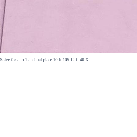
Solve for a to 1 decimal place 10 ft 105 12 ft 40 X