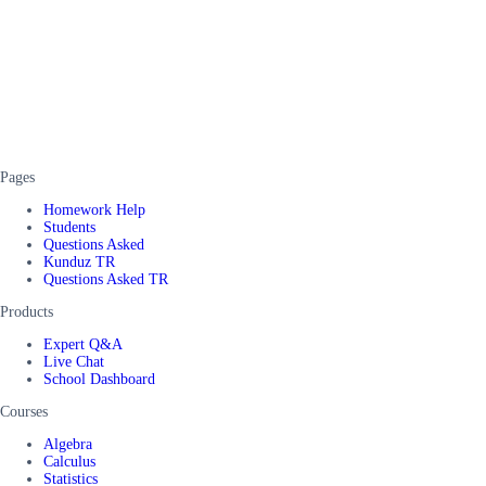
Pages
Homework Help
Students
Questions Asked
Kunduz TR
Questions Asked TR
Products
Expert Q&A
Live Chat
School Dashboard
Courses
Algebra
Calculus
Statistics