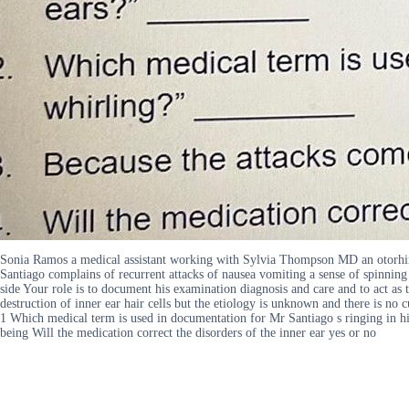
Sonia Ramos a medical assistant working with Sylvia Thompson MD an otorhi
Santiago complains of recurrent attacks of nausea vomiting a sense of spinning 
side Your role is to document his examination diagnosis and care and to act as
destruction of inner ear hair cells but the etiology is unknown and there is n
1 Which medical term is used in documentation for Mr Santiago s ringing in hi
being Will the medication correct the disorders of the inner ear yes or no