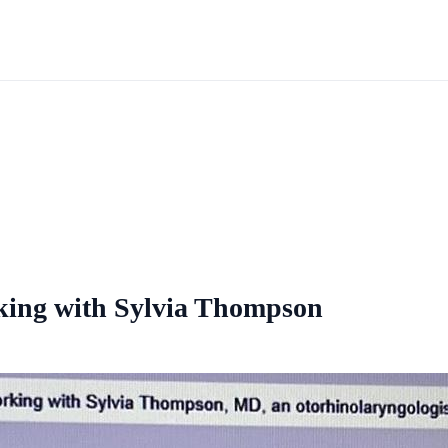
rking with Sylvia Thompson