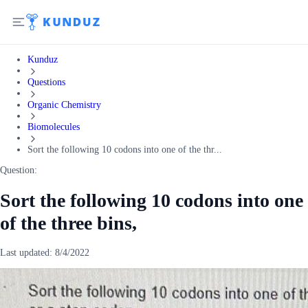
Kunduz
Questions
Organic Chemistry
Biomolecules
Sort the following 10 codons into one of the thr...
Question:
Sort the following 10 codons into one
of the three bins,
Last updated:
8/4/2022