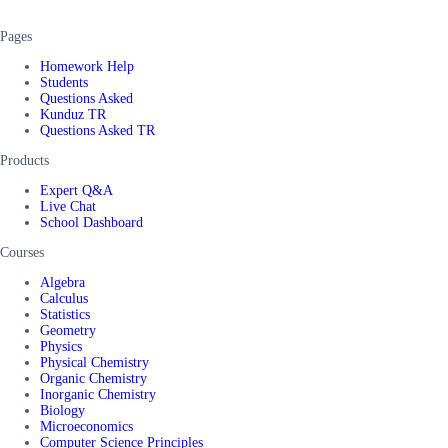
Pages
Homework Help
Students
Questions Asked
Kunduz TR
Questions Asked TR
Products
Expert Q&A
Live Chat
School Dashboard
Courses
Algebra
Calculus
Statistics
Geometry
Physics
Physical Chemistry
Organic Chemistry
Inorganic Chemistry
Biology
Microeconomics
Computer Science Principles