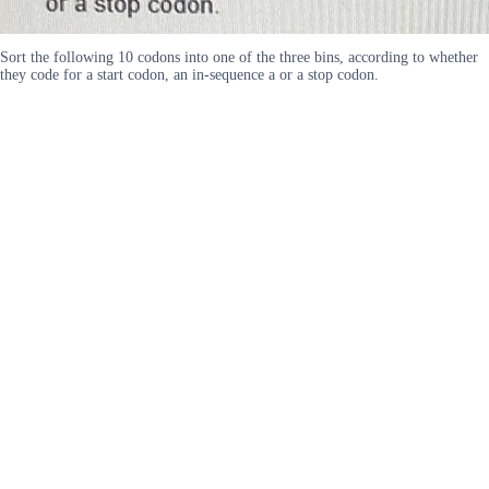
Sort the following 10 codons into one of the three bins, according to whether
they code for a start codon, an in-sequence a or a stop codon.