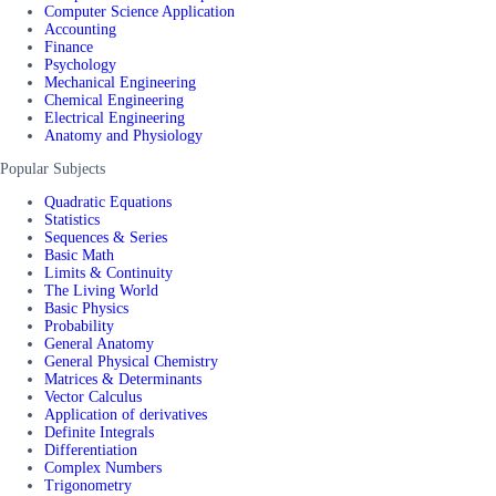
Computer Science Application
Accounting
Finance
Psychology
Mechanical Engineering
Chemical Engineering
Electrical Engineering
Anatomy and Physiology
Popular Subjects
Quadratic Equations
Statistics
Sequences & Series
Basic Math
Limits & Continuity
The Living World
Basic Physics
Probability
General Anatomy
General Physical Chemistry
Matrices & Determinants
Vector Calculus
Application of derivatives
Definite Integrals
Differentiation
Complex Numbers
Trigonometry