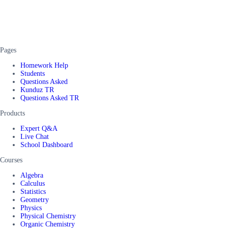
Pages
Homework Help
Students
Questions Asked
Kunduz TR
Questions Asked TR
Products
Expert Q&A
Live Chat
School Dashboard
Courses
Algebra
Calculus
Statistics
Geometry
Physics
Physical Chemistry
Organic Chemistry