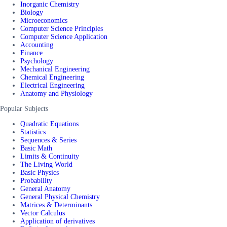
Inorganic Chemistry
Biology
Microeconomics
Computer Science Principles
Computer Science Application
Accounting
Finance
Psychology
Mechanical Engineering
Chemical Engineering
Electrical Engineering
Anatomy and Physiology
Popular Subjects
Quadratic Equations
Statistics
Sequences & Series
Basic Math
Limits & Continuity
The Living World
Basic Physics
Probability
General Anatomy
General Physical Chemistry
Matrices & Determinants
Vector Calculus
Application of derivatives