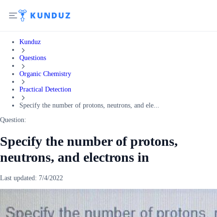
Kunduz
Questions
Organic Chemistry
Practical Detection
Specify the number of protons, neutrons, and ele...
Question:
Specify the number of protons,
neutrons, and electrons in
Last updated:
7/4/2022