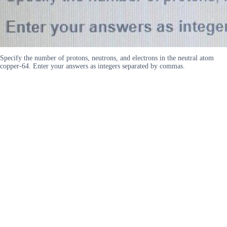
Specify the number of protons, neutrons, and electrons in the neutral atom
copper-64. Enter your answers as integers separated by commas.