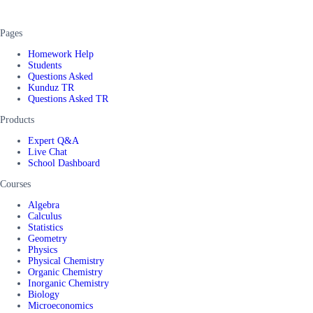
Pages
Homework Help
Students
Questions Asked
Kunduz TR
Questions Asked TR
Products
Expert Q&A
Live Chat
School Dashboard
Courses
Algebra
Calculus
Statistics
Geometry
Physics
Physical Chemistry
Organic Chemistry
Inorganic Chemistry
Biology
Microeconomics