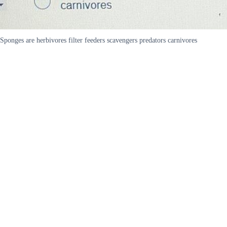
Sponges are herbivores filter feeders scavengers predators carnivores