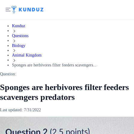
Kunduz
Questions
Biology
Animal Kingdom
Sponges are herbivores filter feeders scavengers...
Question:
Sponges are herbivores filter feeders
scavengers predators
Last updated:
7/31/2022