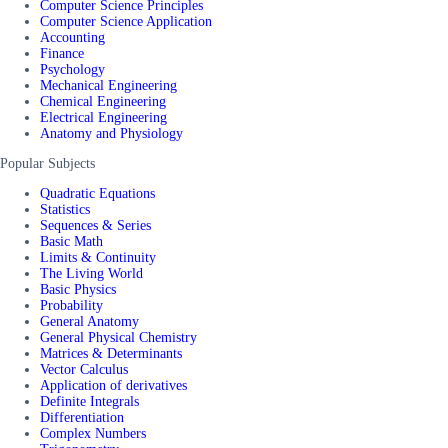
Computer Science Principles
Computer Science Application
Accounting
Finance
Psychology
Mechanical Engineering
Chemical Engineering
Electrical Engineering
Anatomy and Physiology
Popular Subjects
Quadratic Equations
Statistics
Sequences & Series
Basic Math
Limits & Continuity
The Living World
Basic Physics
Probability
General Anatomy
General Physical Chemistry
Matrices & Determinants
Vector Calculus
Application of derivatives
Definite Integrals
Differentiation
Complex Numbers