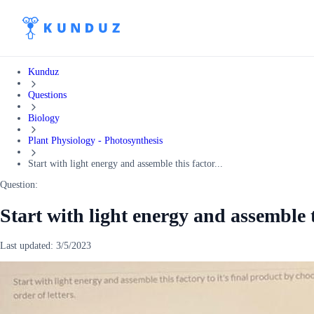
Kunduz
Questions
Biology
Plant Physiology - Photosynthesis
Start with light energy and assemble this factor...
Question:
Start with light energy and assemble th
Last updated:
3/5/2023