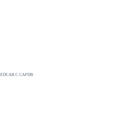
CAE B EDCAB C CAFDB