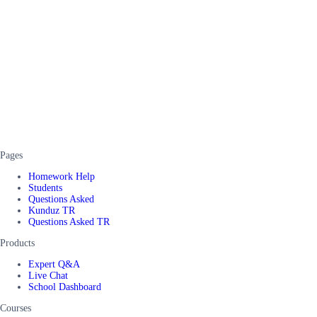
Pages
Homework Help
Students
Questions Asked
Kunduz TR
Questions Asked TR
Products
Expert Q&A
Live Chat
School Dashboard
Courses