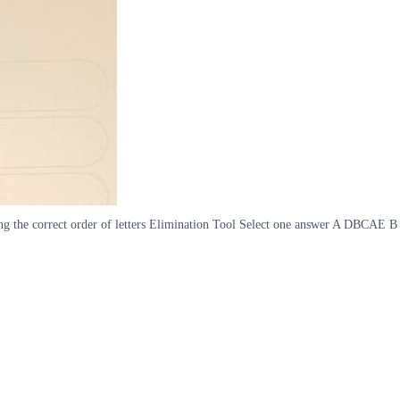
hoosing the correct order of letters Elimination Tool Select one answer A DB