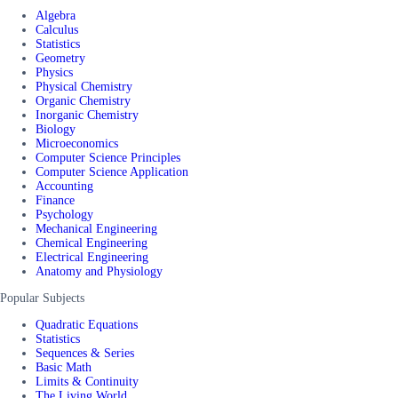
Algebra
Calculus
Statistics
Geometry
Physics
Physical Chemistry
Organic Chemistry
Inorganic Chemistry
Biology
Microeconomics
Computer Science Principles
Computer Science Application
Accounting
Finance
Psychology
Mechanical Engineering
Chemical Engineering
Electrical Engineering
Anatomy and Physiology
Popular Subjects
Quadratic Equations
Statistics
Sequences & Series
Basic Math
Limits & Continuity
The Living World