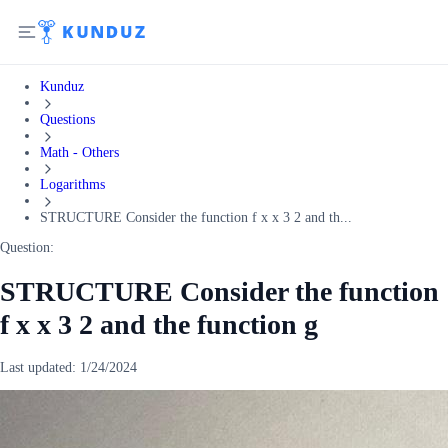
Kunduz
Questions
Math - Others
Logarithms
STRUCTURE Consider the function f x x 3 2 and th...
Question:
STRUCTURE Consider the function
f x x 3 2 and the function g
Last updated:
1/24/2024