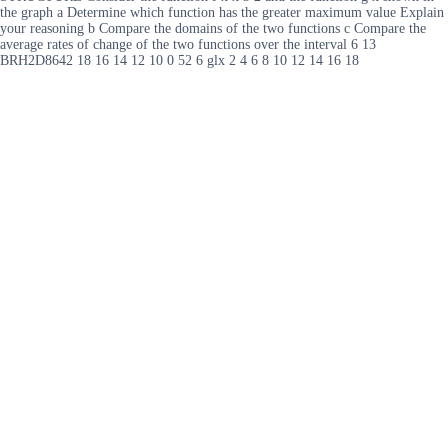
the graph a Determine which function has the greater maximum value Explain
your reasoning b Compare the domains of the two functions c Compare the
average rates of change of the two functions over the interval 6 13
BRH2D8642 18 16 14 12 10 0 52 6 glx 2 4 6 8 10 12 14 16 18