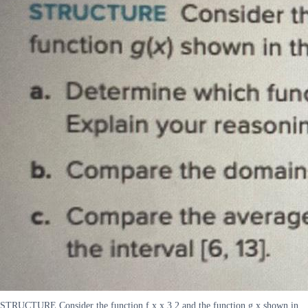
STRUCTURE Consider the function f x x 3 2 and the function g x shown in