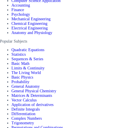
Computer Science Application
Accounting
Finance
Psychology
Mechanical Engineering
Chemical Engineering
Electrical Engineering
Anatomy and Physiology
Popular Subjects
Quadratic Equations
Statistics
Sequences & Series
Basic Math
Limits & Continuity
The Living World
Basic Physics
Probability
General Anatomy
General Physical Chemistry
Matrices & Determinants
Vector Calculus
Application of derivatives
Definite Integrals
Differentiation
Complex Numbers
Trigonometry
Permutations and Combinations