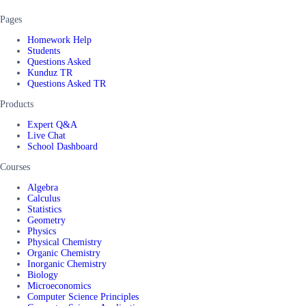
Pages
Homework Help
Students
Questions Asked
Kunduz TR
Questions Asked TR
Products
Expert Q&A
Live Chat
School Dashboard
Courses
Algebra
Calculus
Statistics
Geometry
Physics
Physical Chemistry
Organic Chemistry
Inorganic Chemistry
Biology
Microeconomics
Computer Science Principles