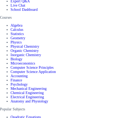
Expert Q&A
Live Chat
School Dashboard
Courses
Algebra
Calculus
Statistics
Geometry
Physics
Physical Chemistry
Organic Chemistry
Inorganic Chemistry
Biology
Microeconomics
Computer Science Principles
Computer Science Application
Accounting
Finance
Psychology
Mechanical Engineering
Chemical Engineering
Electrical Engineering
Anatomy and Physiology
Popular Subjects
Quadratic Equations