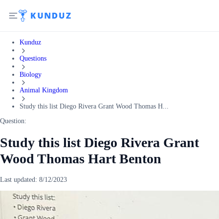
Kunduz
Questions
Biology
Animal Kingdom
Study this list Diego Rivera Grant Wood Thomas H...
Question:
Study this list Diego Rivera Grant
Wood Thomas Hart Benton
Last updated:
8/12/2023