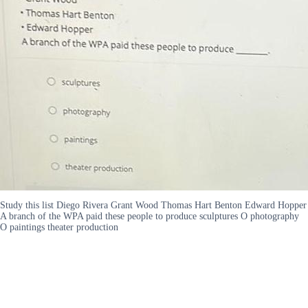
Study this list Diego Rivera Grant Wood Thomas Hart Benton Edward Hopper
A branch of the WPA paid these people to produce sculptures O photography
O paintings theater production