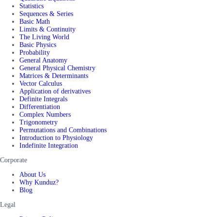
Statistics
Sequences & Series
Basic Math
Limits & Continuity
The Living World
Basic Physics
Probability
General Anatomy
General Physical Chemistry
Matrices & Determinants
Vector Calculus
Application of derivatives
Definite Integrals
Differentiation
Complex Numbers
Trigonometry
Permutations and Combinations
Introduction to Physiology
Indefinite Integration
Corporate
About Us
Why Kunduz?
Blog
Legal