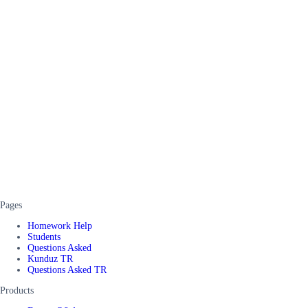
Pages
Homework Help
Students
Questions Asked
Kunduz TR
Questions Asked TR
Products