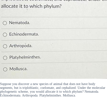
Suppose you discover a new species of animal that does not have body
segments, but is triploblastic, coelomate, and cephalized. Under the molecular
phylogenetic scheme, you would allocate it to which phylum? Nematoda.
Echinodermata. Arthropoda. Platyhelminthes. Mollusca.