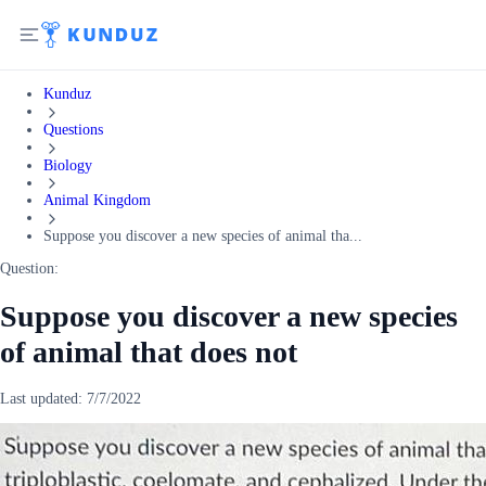
Kunduz
Questions
Biology
Animal Kingdom
Suppose you discover a new species of animal tha...
Question:
Suppose you discover a new species
of animal that does not
Last updated:
7/7/2022