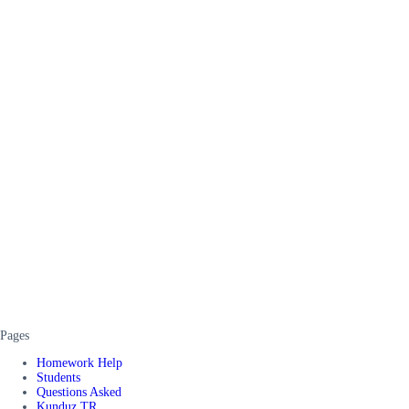
Pages
Homework Help
Students
Questions Asked
Kunduz TR