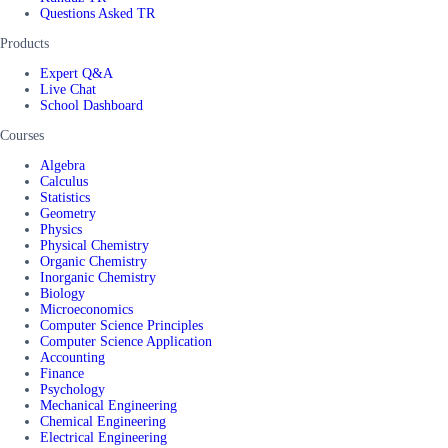
Questions Asked TR
Products
Expert Q&A
Live Chat
School Dashboard
Courses
Algebra
Calculus
Statistics
Geometry
Physics
Physical Chemistry
Organic Chemistry
Inorganic Chemistry
Biology
Microeconomics
Computer Science Principles
Computer Science Application
Accounting
Finance
Psychology
Mechanical Engineering
Chemical Engineering
Electrical Engineering