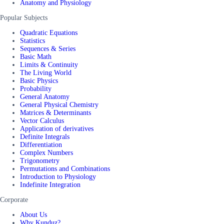
Anatomy and Physiology
Popular Subjects
Quadratic Equations
Statistics
Sequences & Series
Basic Math
Limits & Continuity
The Living World
Basic Physics
Probability
General Anatomy
General Physical Chemistry
Matrices & Determinants
Vector Calculus
Application of derivatives
Definite Integrals
Differentiation
Complex Numbers
Trigonometry
Permutations and Combinations
Introduction to Physiology
Indefinite Integration
Corporate
About Us
Why Kunduz?