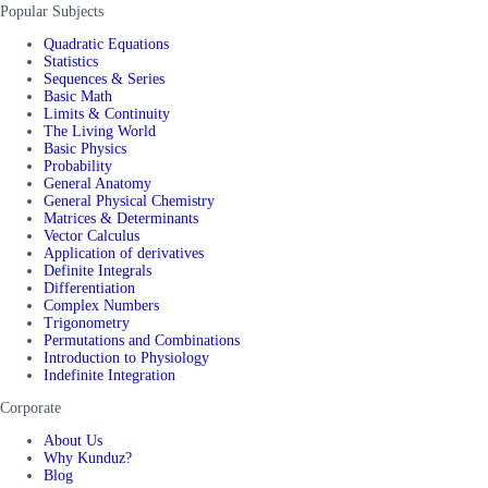
Popular Subjects
Quadratic Equations
Statistics
Sequences & Series
Basic Math
Limits & Continuity
The Living World
Basic Physics
Probability
General Anatomy
General Physical Chemistry
Matrices & Determinants
Vector Calculus
Application of derivatives
Definite Integrals
Differentiation
Complex Numbers
Trigonometry
Permutations and Combinations
Introduction to Physiology
Indefinite Integration
Corporate
About Us
Why Kunduz?
Blog