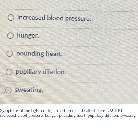
Symptoms of the fight-or-flight reaction include all of these EXCEPT
increased blood pressure. hunger. pounding heart. pupillary dilation. sweating.