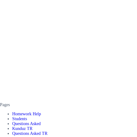
Pages
Homework Help
Students
Questions Asked
Kunduz TR
Questions Asked TR