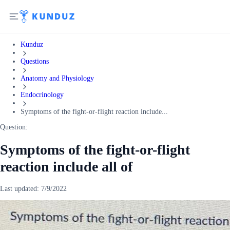
Kunduz
Questions
Anatomy and Physiology
Endocrinology
Symptoms of the fight-or-flight reaction include...
Question:
Symptoms of the fight-or-flight
reaction include all of
Last updated:
7/9/2022