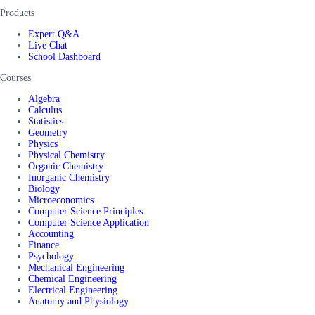
Products
Expert Q&A
Live Chat
School Dashboard
Courses
Algebra
Calculus
Statistics
Geometry
Physics
Physical Chemistry
Organic Chemistry
Inorganic Chemistry
Biology
Microeconomics
Computer Science Principles
Computer Science Application
Accounting
Finance
Psychology
Mechanical Engineering
Chemical Engineering
Electrical Engineering
Anatomy and Physiology