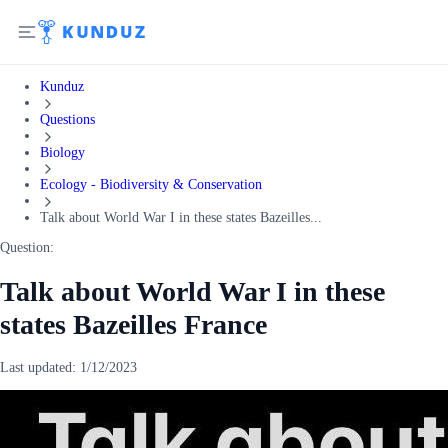
Kunduz
Questions
Biology
Ecology - Biodiversity & Conservation
Talk about World War I in these states Bazeilles...
Question:
Talk about World War I in these
states Bazeilles France
Last updated:
1/12/2023