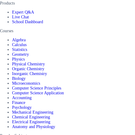
Products
Expert Q&A
Live Chat
School Dashboard
Courses
Algebra
Calculus
Statistics
Geometry
Physics
Physical Chemistry
Organic Chemistry
Inorganic Chemistry
Biology
Microeconomics
Computer Science Principles
Computer Science Application
Accounting
Finance
Psychology
Mechanical Engineering
Chemical Engineering
Electrical Engineering
Anatomy and Physiology