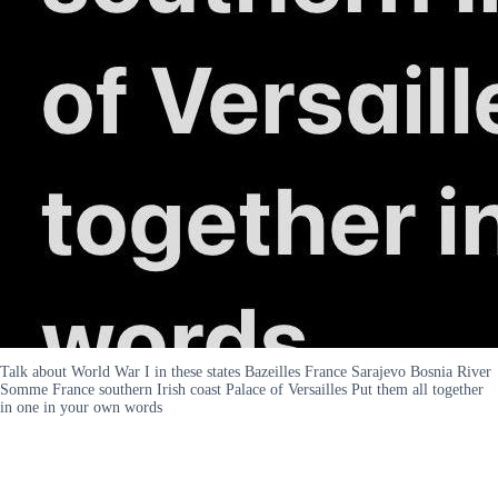
Talk about World War I in these states Bazeilles France Sarajevo Bosnia River
Somme France southern Irish coast Palace of Versailles Put them all together
in one in your own words