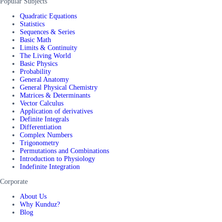
Popular Subjects
Quadratic Equations
Statistics
Sequences & Series
Basic Math
Limits & Continuity
The Living World
Basic Physics
Probability
General Anatomy
General Physical Chemistry
Matrices & Determinants
Vector Calculus
Application of derivatives
Definite Integrals
Differentiation
Complex Numbers
Trigonometry
Permutations and Combinations
Introduction to Physiology
Indefinite Integration
Corporate
About Us
Why Kunduz?
Blog