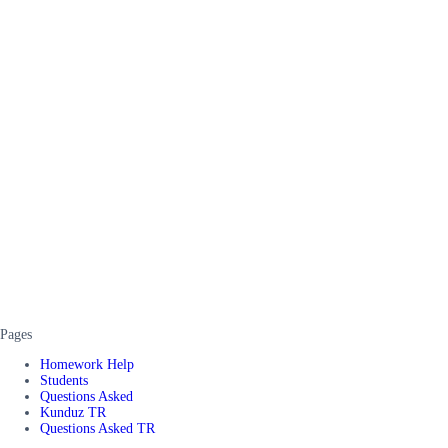
Pages
Homework Help
Students
Questions Asked
Kunduz TR
Questions Asked TR