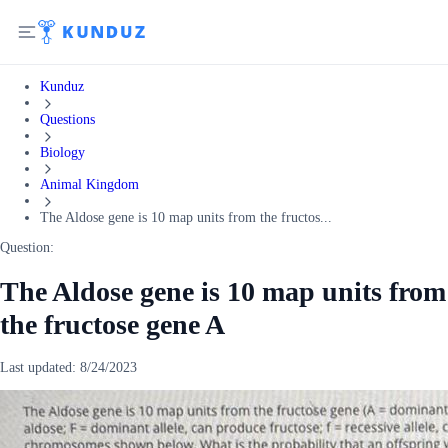
Kunduz
Questions
Biology
Animal Kingdom
The Aldose gene is 10 map units from the fructos...
Question:
The Aldose gene is 10 map units from
the fructose gene A
Last updated:
8/24/2023