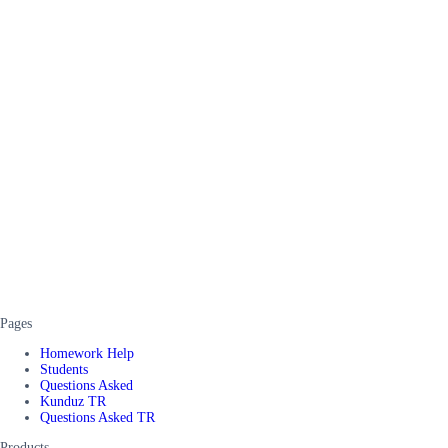
Pages
Homework Help
Students
Questions Asked
Kunduz TR
Questions Asked TR
Products