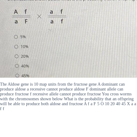
The Aldose gene is 10 map units from the fructose gene A dominant can
produce aldose a recessive cannot produce aldose F dominant allele can
produce fructose f recessive allele cannot produce fructose You cross worms
with the chromosomes shown below What is the probability that an offspring
will be able to produce both aldose and fructose A f a F 5 O 10 20 40 45 X a a
f f