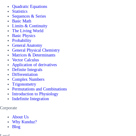
Quadratic Equations
Statistics
Sequences & Series
Basic Math
Limits & Continuity
The Living World
Basic Physics
Probability
General Anatomy
General Physical Chemistry
Matrices & Determinants
Vector Calculus
Application of derivatives
Definite Integrals
Differentiation
Complex Numbers
Trigonometry
Permutations and Combinations
Introduction to Physiology
Indefinite Integration
Corporate
About Us
Why Kunduz?
Blog
Legal