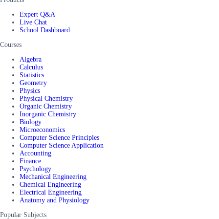
Expert Q&A
Live Chat
School Dashboard
Courses
Algebra
Calculus
Statistics
Geometry
Physics
Physical Chemistry
Organic Chemistry
Inorganic Chemistry
Biology
Microeconomics
Computer Science Principles
Computer Science Application
Accounting
Finance
Psychology
Mechanical Engineering
Chemical Engineering
Electrical Engineering
Anatomy and Physiology
Popular Subjects