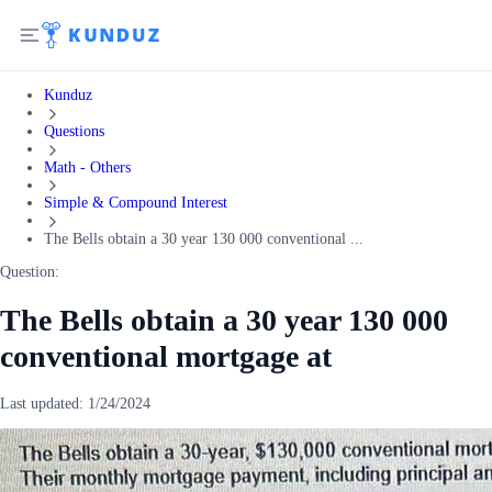
Kunduz
Questions
Math - Others
Simple & Compound Interest
The Bells obtain a 30 year 130 000 conventional ...
Question:
The Bells obtain a 30 year 130 000
conventional mortgage at
Last updated:
1/24/2024