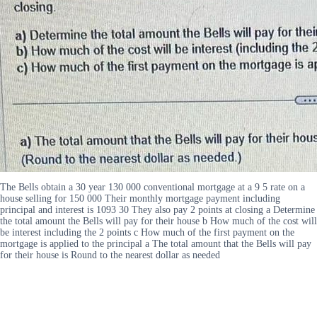
The Bells obtain a 30 year 130 000 conventional mortgage at a 9 5 rate on a
house selling for 150 000 Their monthly mortgage payment including
principal and interest is 1093 30 They also pay 2 points at closing a Determine
the total amount the Bells will pay for their house b How much of the cost will
be interest including the 2 points c How much of the first payment on the
mortgage is applied to the principal a The total amount that the Bells will pay
for their house is Round to the nearest dollar as needed