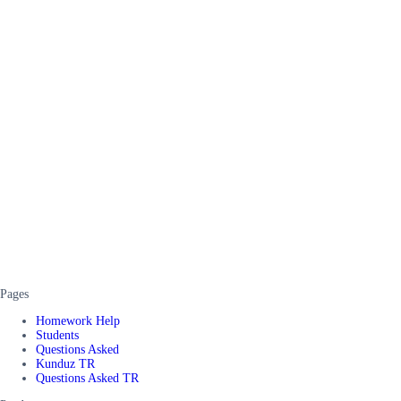
Pages
Homework Help
Students
Questions Asked
Kunduz TR
Questions Asked TR