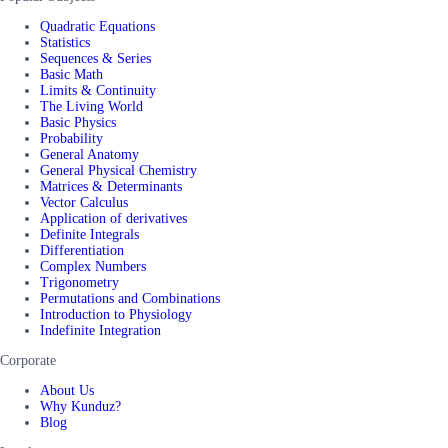
Quadratic Equations
Statistics
Sequences & Series
Basic Math
Limits & Continuity
The Living World
Basic Physics
Probability
General Anatomy
General Physical Chemistry
Matrices & Determinants
Vector Calculus
Application of derivatives
Definite Integrals
Differentiation
Complex Numbers
Trigonometry
Permutations and Combinations
Introduction to Physiology
Indefinite Integration
Corporate
About Us
Why Kunduz?
Blog