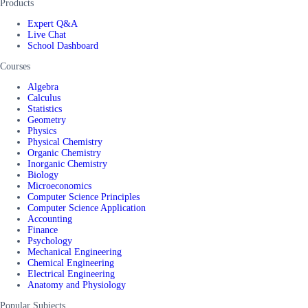
Products
Expert Q&A
Live Chat
School Dashboard
Courses
Algebra
Calculus
Statistics
Geometry
Physics
Physical Chemistry
Organic Chemistry
Inorganic Chemistry
Biology
Microeconomics
Computer Science Principles
Computer Science Application
Accounting
Finance
Psychology
Mechanical Engineering
Chemical Engineering
Electrical Engineering
Anatomy and Physiology
Popular Subjects