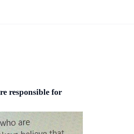
re responsible for