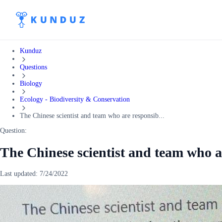
Kunduz
Questions
Biology
Ecology - Biodiversity & Conservation
The Chinese scientist and team who are responsib...
Question:
The Chinese scientist and team who a
Last updated:
7/24/2022