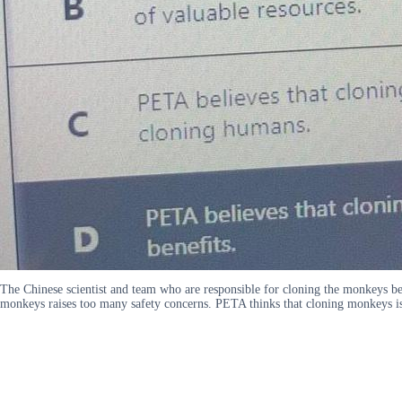
The Chinese scientist and team who are responsible for cloning the monkeys b
monkeys raises too many safety concerns. PETA thinks that cloning monkeys is