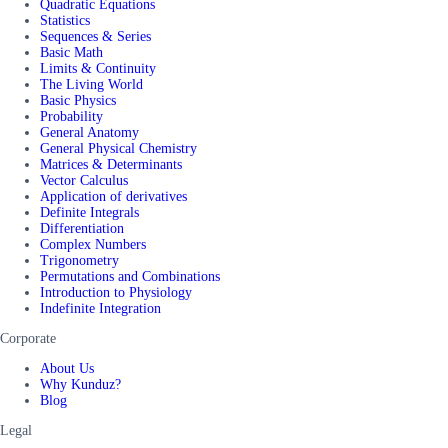
Quadratic Equations
Statistics
Sequences & Series
Basic Math
Limits & Continuity
The Living World
Basic Physics
Probability
General Anatomy
General Physical Chemistry
Matrices & Determinants
Vector Calculus
Application of derivatives
Definite Integrals
Differentiation
Complex Numbers
Trigonometry
Permutations and Combinations
Introduction to Physiology
Indefinite Integration
Corporate
About Us
Why Kunduz?
Blog
Legal