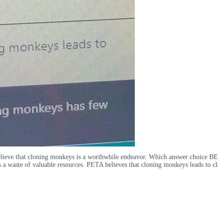
elieve that cloning monkeys is a worthwhile endeavor. Which answer choice BE
 a waste of valuable resources. PETA believes that cloning monkeys leads to 