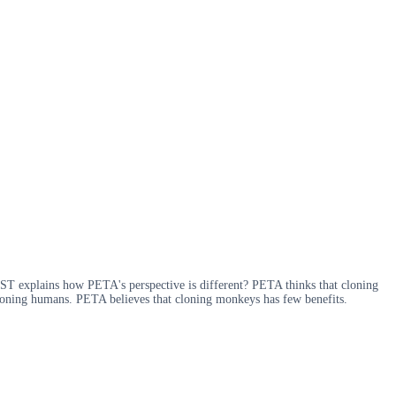
ST explains how PETA's perspective is different? PETA thinks that cloning
cloning humans. PETA believes that cloning monkeys has few benefits.