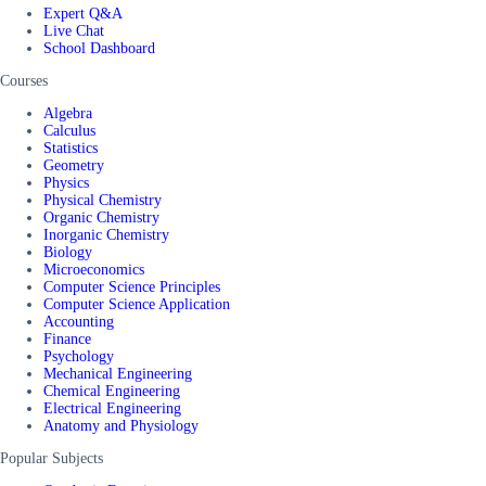
Expert Q&A
Live Chat
School Dashboard
Courses
Algebra
Calculus
Statistics
Geometry
Physics
Physical Chemistry
Organic Chemistry
Inorganic Chemistry
Biology
Microeconomics
Computer Science Principles
Computer Science Application
Accounting
Finance
Psychology
Mechanical Engineering
Chemical Engineering
Electrical Engineering
Anatomy and Physiology
Popular Subjects