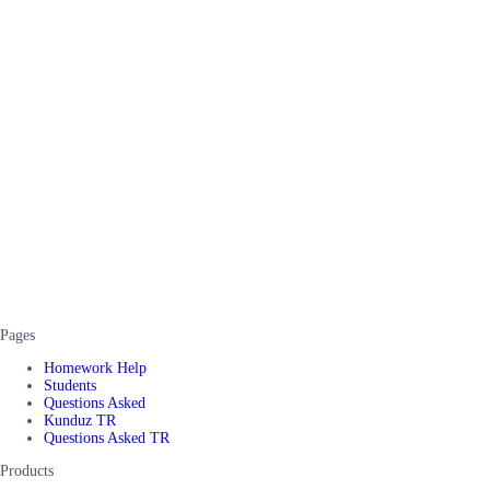
Pages
Homework Help
Students
Questions Asked
Kunduz TR
Questions Asked TR
Products