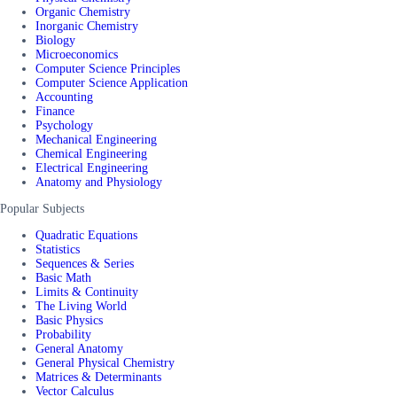
Organic Chemistry
Inorganic Chemistry
Biology
Microeconomics
Computer Science Principles
Computer Science Application
Accounting
Finance
Psychology
Mechanical Engineering
Chemical Engineering
Electrical Engineering
Anatomy and Physiology
Popular Subjects
Quadratic Equations
Statistics
Sequences & Series
Basic Math
Limits & Continuity
The Living World
Basic Physics
Probability
General Anatomy
General Physical Chemistry
Matrices & Determinants
Vector Calculus