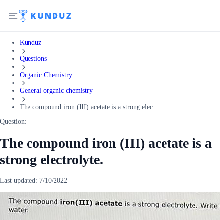
Kunduz
Questions
Organic Chemistry
General organic chemistry
The compound iron (III) acetate is a strong elec...
Question:
The compound iron (III) acetate is a
strong electrolyte.
Last updated:
7/10/2022