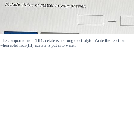
The compound iron (III) acetate is a strong electrolyte. Write the reaction
when solid iron(III) acetate is put into water.