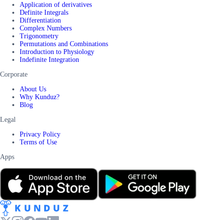
Application of derivatives
Definite Integrals
Differentiation
Complex Numbers
Trigonometry
Permutations and Combinations
Introduction to Physiology
Indefinite Integration
Corporate
About Us
Why Kunduz?
Blog
Legal
Privacy Policy
Terms of Use
Apps