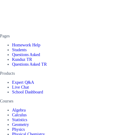
Pages
Homework Help
Students
Questions Asked
Kunduz TR
Questions Asked TR
Products
Expert Q&A
Live Chat
School Dashboard
Courses
Algebra
Calculus
Statistics
Geometry
Physics
Physical Chemistry