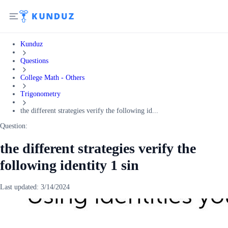
Kunduz
Questions
College Math - Others
Trigonometry
the different strategies verify the following id...
Question:
the different strategies verify the
following identity 1 sin
Last updated:
3/14/2024