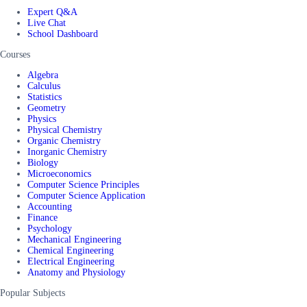
Expert Q&A
Live Chat
School Dashboard
Courses
Algebra
Calculus
Statistics
Geometry
Physics
Physical Chemistry
Organic Chemistry
Inorganic Chemistry
Biology
Microeconomics
Computer Science Principles
Computer Science Application
Accounting
Finance
Psychology
Mechanical Engineering
Chemical Engineering
Electrical Engineering
Anatomy and Physiology
Popular Subjects