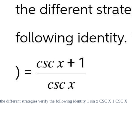
the different strategies verify the following identity 1 sin x CSC X 1 CSC X