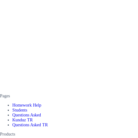
Pages
Homework Help
Students
Questions Asked
Kunduz TR
Questions Asked TR
Products