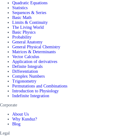
Quadratic Equations
Statistics
Sequences & Series
Basic Math
Limits & Continuity
The Living World
Basic Physics
Probability
General Anatomy
General Physical Chemistry
Matrices & Determinants
Vector Calculus
Application of derivatives
Definite Integrals
Differentiation
Complex Numbers
Trigonometry
Permutations and Combinations
Introduction to Physiology
Indefinite Integration
Corporate
About Us
Why Kunduz?
Blog
Legal