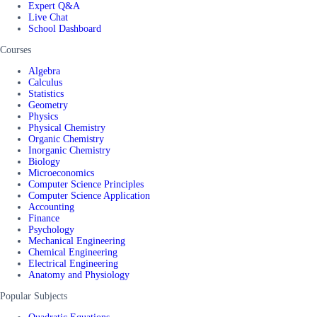
Expert Q&A
Live Chat
School Dashboard
Courses
Algebra
Calculus
Statistics
Geometry
Physics
Physical Chemistry
Organic Chemistry
Inorganic Chemistry
Biology
Microeconomics
Computer Science Principles
Computer Science Application
Accounting
Finance
Psychology
Mechanical Engineering
Chemical Engineering
Electrical Engineering
Anatomy and Physiology
Popular Subjects