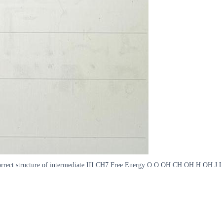
e correct structure of intermediate III CH7 Free Energy O O OH CH OH H OH J