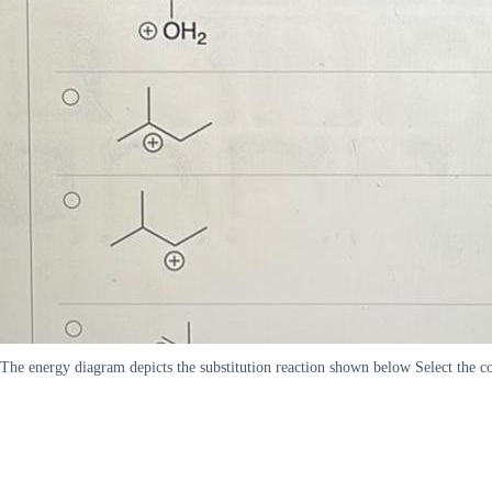
The energy diagram depicts the substitution reaction shown below Select th