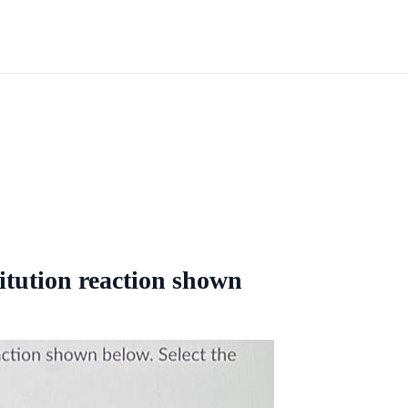
itution reaction shown