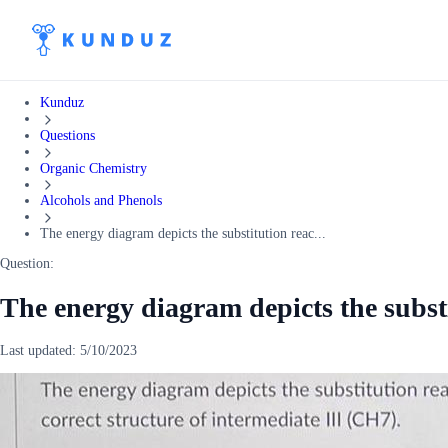
Kunduz
Questions
Organic Chemistry
Alcohols and Phenols
The energy diagram depicts the substitution reac...
Question:
The energy diagram depicts the subst
Last updated:
5/10/2023