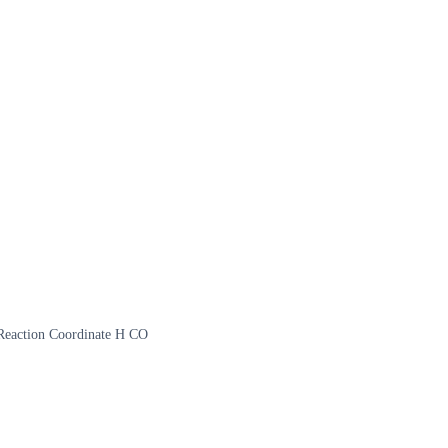
 Reaction Coordinate H CO