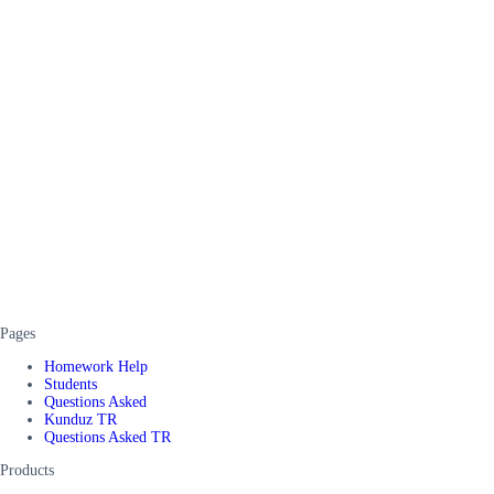
Pages
Homework Help
Students
Questions Asked
Kunduz TR
Questions Asked TR
Products