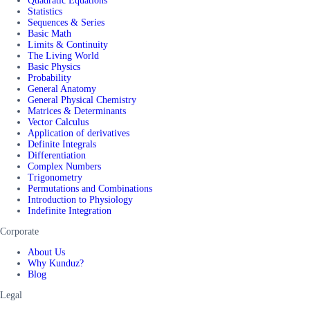
Quadratic Equations
Statistics
Sequences & Series
Basic Math
Limits & Continuity
The Living World
Basic Physics
Probability
General Anatomy
General Physical Chemistry
Matrices & Determinants
Vector Calculus
Application of derivatives
Definite Integrals
Differentiation
Complex Numbers
Trigonometry
Permutations and Combinations
Introduction to Physiology
Indefinite Integration
Corporate
About Us
Why Kunduz?
Blog
Legal