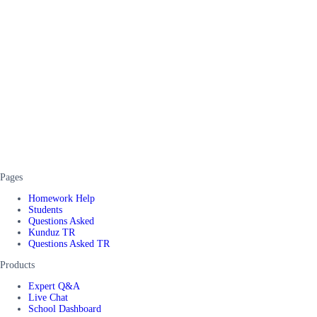
Pages
Homework Help
Students
Questions Asked
Kunduz TR
Questions Asked TR
Products
Expert Q&A
Live Chat
School Dashboard