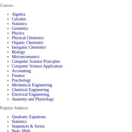
Courses
Algebra
Calculus
Statistics
Geometry
Physics
Physical Chemistry
Organic Chemistry
Inorganic Chemistry
Biology
Microeconomics
Computer Science Principles
Computer Science Application
Accounting
Finance
Psychology
Mechanical Engineering
Chemical Engineering
Electrical Engineering
Anatomy and Physiology
Popular Subjects
Quadratic Equations
Statistics
Sequences & Series
Basic Math