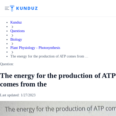
Kunduz
Questions
Biology
Plant Physiology - Photosynthesis
The energy for the production of ATP comes from ...
Question:
The energy for the production of ATP
comes from the
Last updated:
1/27/2023