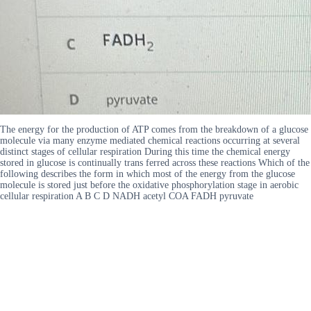
The energy for the production of ATP comes from the breakdown of a glucose
molecule via many enzyme mediated chemical reactions occurring at several
distinct stages of cellular respiration During this time the chemical energy
stored in glucose is continually trans ferred across these reactions Which of the
following describes the form in which most of the energy from the glucose
molecule is stored just before the oxidative phosphorylation stage in aerobic
cellular respiration A B C D NADH acetyl COA FADH pyruvate