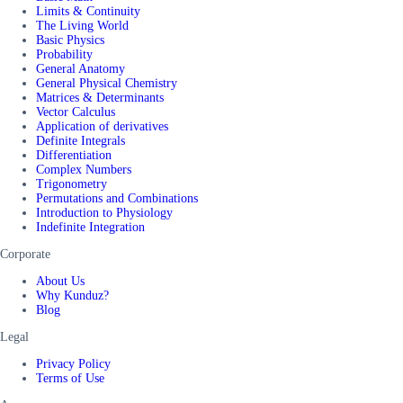
Limits & Continuity
The Living World
Basic Physics
Probability
General Anatomy
General Physical Chemistry
Matrices & Determinants
Vector Calculus
Application of derivatives
Definite Integrals
Differentiation
Complex Numbers
Trigonometry
Permutations and Combinations
Introduction to Physiology
Indefinite Integration
Corporate
About Us
Why Kunduz?
Blog
Legal
Privacy Policy
Terms of Use