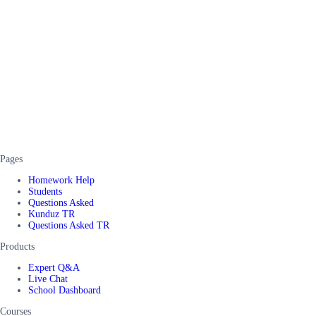
Pages
Homework Help
Students
Questions Asked
Kunduz TR
Questions Asked TR
Products
Expert Q&A
Live Chat
School Dashboard
Courses