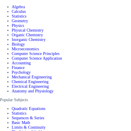
Algebra
Calculus
Statistics
Geometry
Physics
Physical Chemistry
Organic Chemistry
Inorganic Chemistry
Biology
Microeconomics
Computer Science Principles
Computer Science Application
Accounting
Finance
Psychology
Mechanical Engineering
Chemical Engineering
Electrical Engineering
Anatomy and Physiology
Popular Subjects
Quadratic Equations
Statistics
Sequences & Series
Basic Math
Limits & Continuity