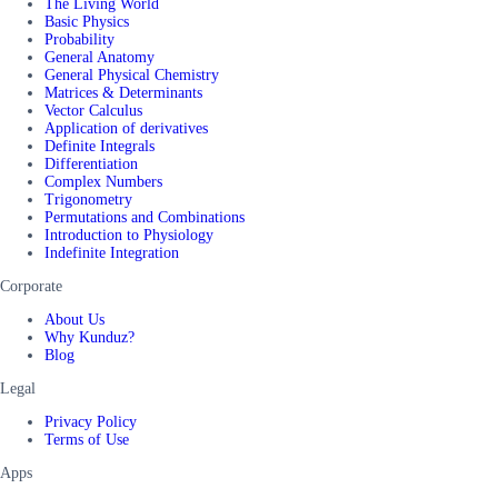
The Living World
Basic Physics
Probability
General Anatomy
General Physical Chemistry
Matrices & Determinants
Vector Calculus
Application of derivatives
Definite Integrals
Differentiation
Complex Numbers
Trigonometry
Permutations and Combinations
Introduction to Physiology
Indefinite Integration
Corporate
About Us
Why Kunduz?
Blog
Legal
Privacy Policy
Terms of Use
Apps