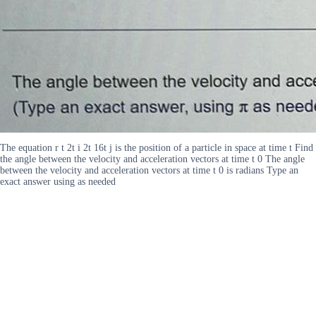
The equation r t 2t i 2t 16t j is the position of a particle in space at time t Find
the angle between the velocity and acceleration vectors at time t 0 The angle
between the velocity and acceleration vectors at time t 0 is radians Type an
exact answer using as needed