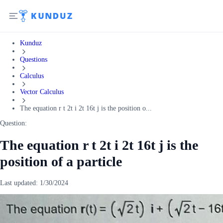
Kunduz
Questions
Calculus
Vector Calculus
The equation r t 2t i 2t 16t j is the position o...
Question:
The equation r t 2t i 2t 16t j is the
position of a particle
Last updated:
1/30/2024