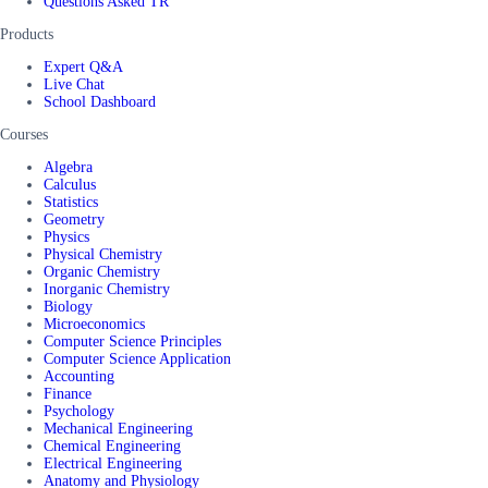
Questions Asked TR
Products
Expert Q&A
Live Chat
School Dashboard
Courses
Algebra
Calculus
Statistics
Geometry
Physics
Physical Chemistry
Organic Chemistry
Inorganic Chemistry
Biology
Microeconomics
Computer Science Principles
Computer Science Application
Accounting
Finance
Psychology
Mechanical Engineering
Chemical Engineering
Electrical Engineering
Anatomy and Physiology