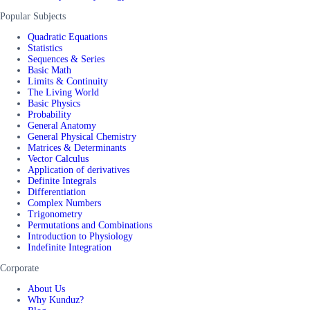
Popular Subjects
Quadratic Equations
Statistics
Sequences & Series
Basic Math
Limits & Continuity
The Living World
Basic Physics
Probability
General Anatomy
General Physical Chemistry
Matrices & Determinants
Vector Calculus
Application of derivatives
Definite Integrals
Differentiation
Complex Numbers
Trigonometry
Permutations and Combinations
Introduction to Physiology
Indefinite Integration
Corporate
About Us
Why Kunduz?