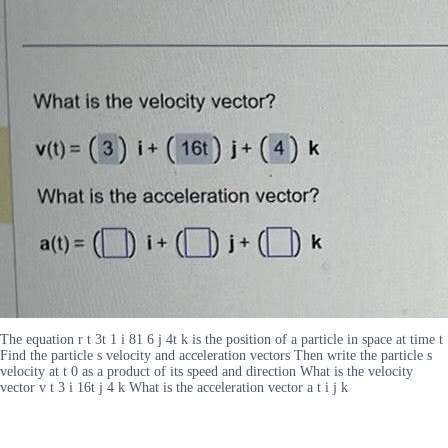
The equation r t 3t 1 i 81 6 j 4t k is the position of a particle in space at time t
Find the particle s velocity and acceleration vectors Then write the particle s
velocity at t 0 as a product of its speed and direction What is the velocity
vector v t 3 i 16t j 4 k What is the acceleration vector a t i j k