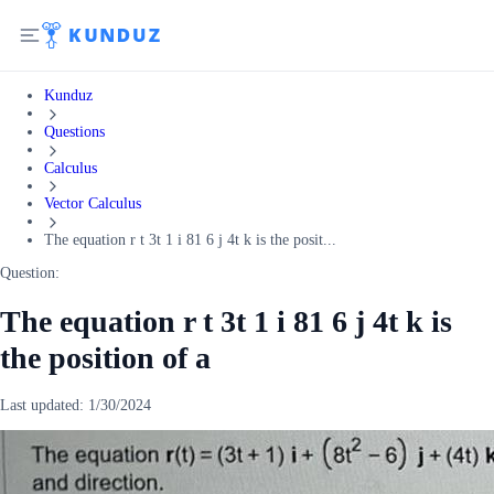
Kunduz
Questions
Calculus
Vector Calculus
The equation r t 3t 1 i 81 6 j 4t k is the posit...
Question:
The equation r t 3t 1 i 81 6 j 4t k is
the position of a
Last updated:
1/30/2024