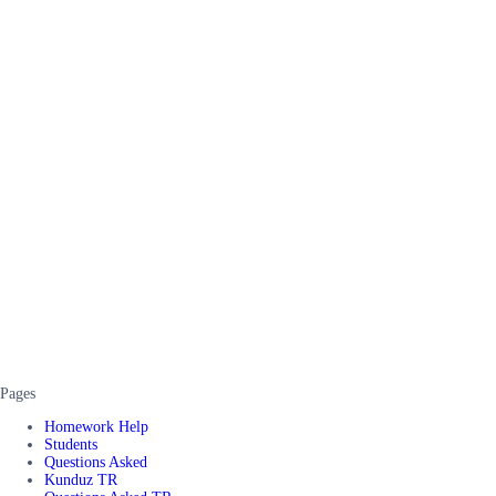
Pages
Homework Help
Students
Questions Asked
Kunduz TR