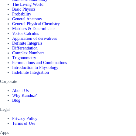
The Living World
Basic Physics
Probability
General Anatomy
General Physical Chemistry
Matrices & Determinants
Vector Calculus
Application of derivatives
Definite Integrals
Differentiation
Complex Numbers
Trigonometry
Permutations and Combinations
Introduction to Physiology
Indefinite Integration
Corporate
About Us
Why Kunduz?
Blog
Legal
Privacy Policy
Terms of Use
Apps