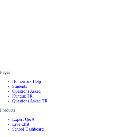
Pages
Homework Help
Students
Questions Asked
Kunduz TR
Questions Asked TR
Products
Expert Q&A
Live Chat
School Dashboard