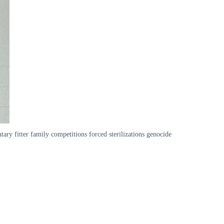
fitter family competitions forced sterilizations genocide