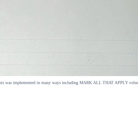
This was implemented in many ways including MARK ALL THAT APPLY voluntary 