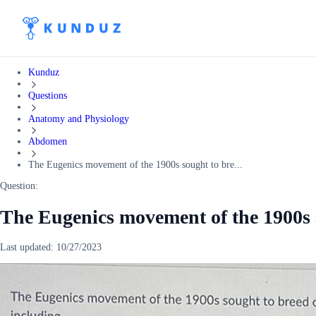
Kunduz
Questions
Anatomy and Physiology
Abdomen
The Eugenics movement of the 1900s sought to bre...
Question:
The Eugenics movement of the 1900s s
Last updated:
10/27/2023