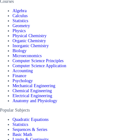
Courses
Algebra
Calculus
Statistics
Geometry
Physics
Physical Chemistry
Organic Chemistry
Inorganic Chemistry
Biology
Microeconomics
Computer Science Principles
Computer Science Application
Accounting
Finance
Psychology
Mechanical Engineering
Chemical Engineering
Electrical Engineering
Anatomy and Physiology
Popular Subjects
Quadratic Equations
Statistics
Sequences & Series
Basic Math
Limits & Continuity