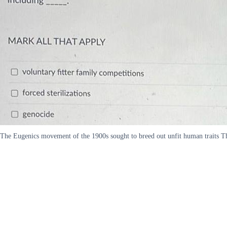
The Eugenics movement of the 1900s sought to breed out unfit human traits 