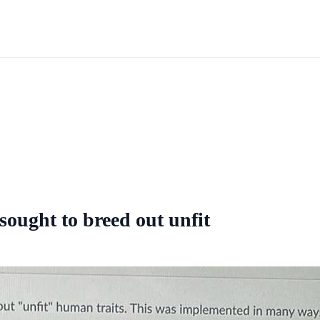
ought to breed out unfit