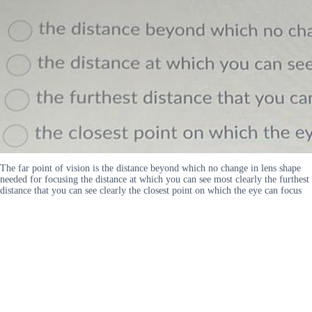
The far point of vision is the distance beyond which no change in lens shape
needed for focusing the distance at which you can see most clearly the furthest
distance that you can see clearly the closest point on which the eye can focus