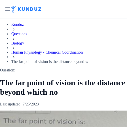
Kunduz
Questions
Biology
Human Physiology - Chemical Coordination
The far point of vision is the distance beyond w...
Question:
The far point of vision is the distance
beyond which no
Last updated:
7/25/2023