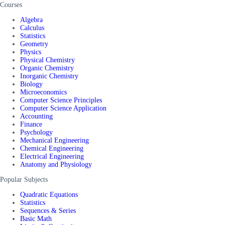
Courses
Algebra
Calculus
Statistics
Geometry
Physics
Physical Chemistry
Organic Chemistry
Inorganic Chemistry
Biology
Microeconomics
Computer Science Principles
Computer Science Application
Accounting
Finance
Psychology
Mechanical Engineering
Chemical Engineering
Electrical Engineering
Anatomy and Physiology
Popular Subjects
Quadratic Equations
Statistics
Sequences & Series
Basic Math