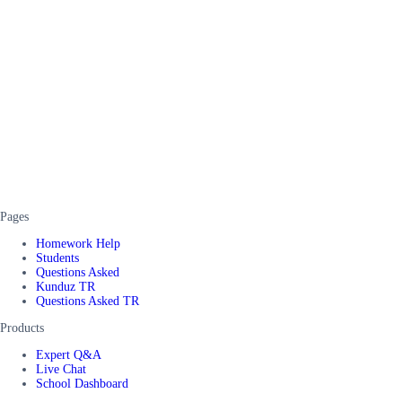
Pages
Homework Help
Students
Questions Asked
Kunduz TR
Questions Asked TR
Products
Expert Q&A
Live Chat
School Dashboard