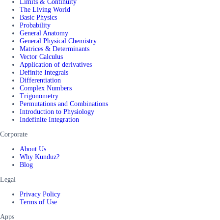
Limits & Continuity
The Living World
Basic Physics
Probability
General Anatomy
General Physical Chemistry
Matrices & Determinants
Vector Calculus
Application of derivatives
Definite Integrals
Differentiation
Complex Numbers
Trigonometry
Permutations and Combinations
Introduction to Physiology
Indefinite Integration
Corporate
About Us
Why Kunduz?
Blog
Legal
Privacy Policy
Terms of Use
Apps