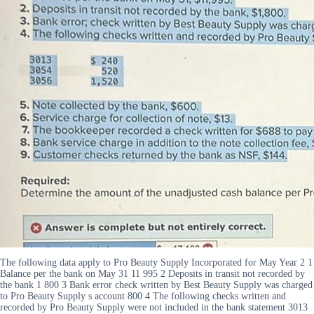
The following data apply to Pro Beauty Supply Incorporated for May Year 2 1
Balance per the bank on May 31 11 995 2 Deposits in transit not recorded by
the bank 1 800 3 Bank error check written by Best Beauty Supply was charged
to Pro Beauty Supply s account 800 4 The following checks written and
recorded by Pro Beauty Supply were not included in the bank statement 3013