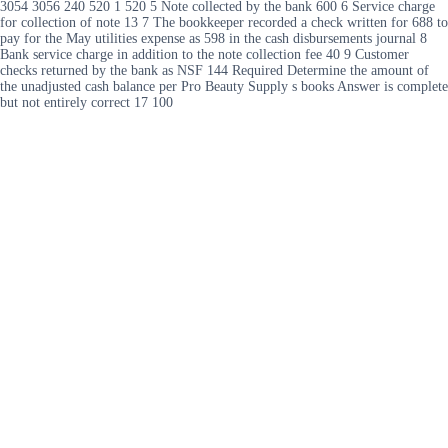
3054 3056 240 520 1 520 5 Note collected by the bank 600 6 Service charge
for collection of note 13 7 The bookkeeper recorded a check written for 688 to
pay for the May utilities expense as 598 in the cash disbursements journal 8
Bank service charge in addition to the note collection fee 40 9 Customer
checks returned by the bank as NSF 144 Required Determine the amount of
the unadjusted cash balance per Pro Beauty Supply s books Answer is complete
but not entirely correct 17 100