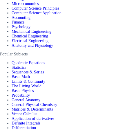
Microeconomics
Computer Science Principles
Computer Science Application
Accounting
Finance
Psychology
Mechanical Engineering
Chemical Engineering
Electrical Engineering
Anatomy and Physiology
Popular Subjects
Quadratic Equations
Statistics
Sequences & Series
Basic Math
Limits & Continuity
The Living World
Basic Physics
Probability
General Anatomy
General Physical Chemistry
Matrices & Determinants
Vector Calculus
Application of derivatives
Definite Integrals
Differentiation