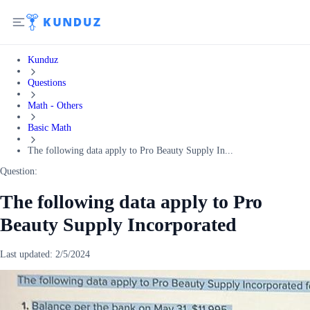
Kunduz
Questions
Math - Others
Basic Math
The following data apply to Pro Beauty Supply In...
Question:
The following data apply to Pro
Beauty Supply Incorporated
Last updated:
2/5/2024