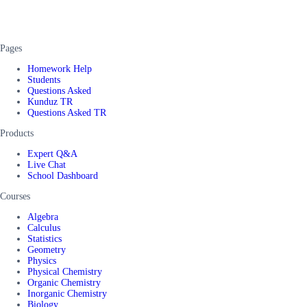
Pages
Homework Help
Students
Questions Asked
Kunduz TR
Questions Asked TR
Products
Expert Q&A
Live Chat
School Dashboard
Courses
Algebra
Calculus
Statistics
Geometry
Physics
Physical Chemistry
Organic Chemistry
Inorganic Chemistry
Biology