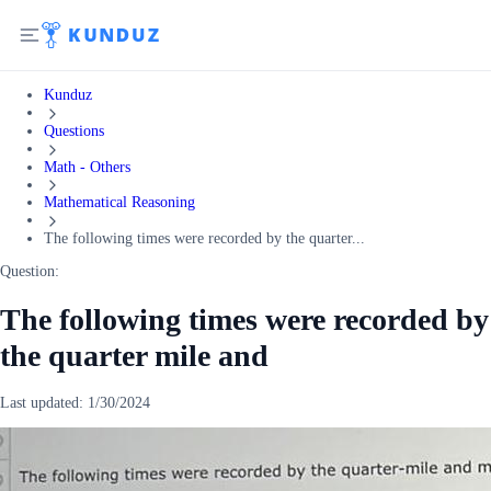
Kunduz
Questions
Math - Others
Mathematical Reasoning
The following times were recorded by the quarter...
Question:
The following times were recorded by
the quarter mile and
Last updated:
1/30/2024