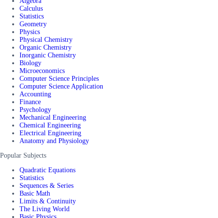
Algebra
Calculus
Statistics
Geometry
Physics
Physical Chemistry
Organic Chemistry
Inorganic Chemistry
Biology
Microeconomics
Computer Science Principles
Computer Science Application
Accounting
Finance
Psychology
Mechanical Engineering
Chemical Engineering
Electrical Engineering
Anatomy and Physiology
Popular Subjects
Quadratic Equations
Statistics
Sequences & Series
Basic Math
Limits & Continuity
The Living World
Basic Physics