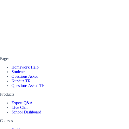
Pages
Homework Help
Students
Questions Asked
Kunduz TR
Questions Asked TR
Products
Expert Q&A
Live Chat
School Dashboard
Courses