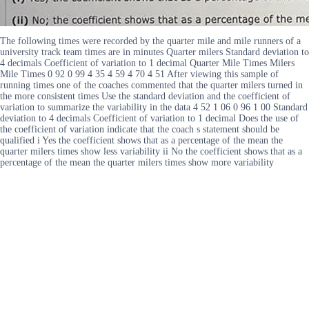
The following times were recorded by the quarter mile and mile runners of a
university track team times are in minutes Quarter milers Standard deviation to
4 decimals Coefficient of variation to 1 decimal Quarter Mile Times Milers
Mile Times 0 92 0 99 4 35 4 59 4 70 4 51 After viewing this sample of
running times one of the coaches commented that the quarter milers turned in
the more consistent times Use the standard deviation and the coefficient of
variation to summarize the variability in the data 4 52 1 06 0 96 1 00 Standard
deviation to 4 decimals Coefficient of variation to 1 decimal Does the use of
the coefficient of variation indicate that the coach s statement should be
qualified i Yes the coefficient shows that as a percentage of the mean the
quarter milers times show less variability ii No the coefficient shows that as a
percentage of the mean the quarter milers times show more variability