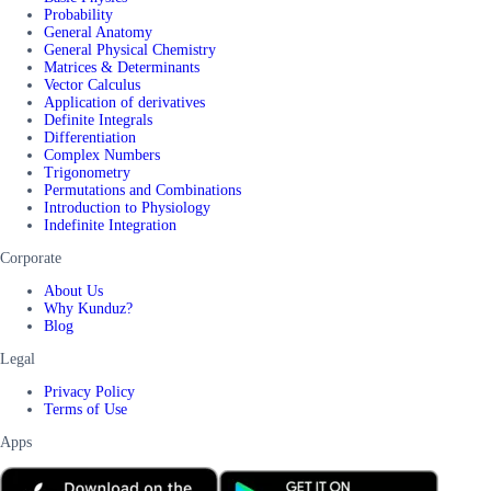
Probability
General Anatomy
General Physical Chemistry
Matrices & Determinants
Vector Calculus
Application of derivatives
Definite Integrals
Differentiation
Complex Numbers
Trigonometry
Permutations and Combinations
Introduction to Physiology
Indefinite Integration
Corporate
About Us
Why Kunduz?
Blog
Legal
Privacy Policy
Terms of Use
Apps