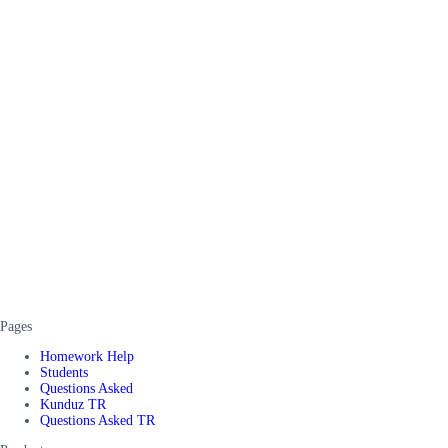
Pages
Homework Help
Students
Questions Asked
Kunduz TR
Questions Asked TR