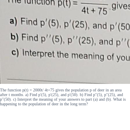
The function p(t) = 2000t/ 4t+75 gives the population p of deer in an area
after t months. a) Find p'(5), p'(25), and p'(50). b) Find p''(5), p''(25), and
p''(50). c) Interpret the meaning of your answers to part (a) and (b). What is
happening to the population of deer in the long term?