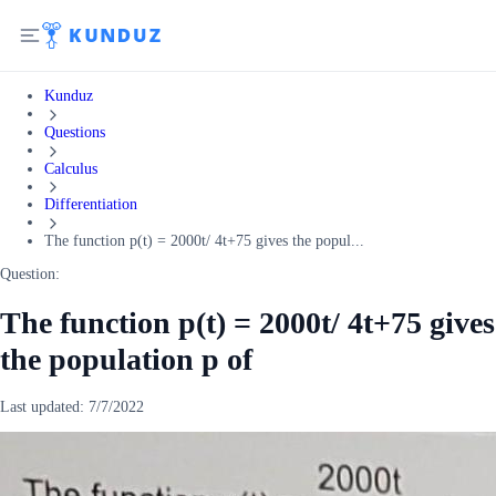
Kunduz
Questions
Calculus
Differentiation
The function p(t) = 2000t/ 4t+75 gives the popul...
Question:
The function p(t) = 2000t/ 4t+75 gives
the population p of
Last updated:
7/7/2022