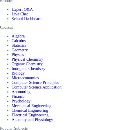
Products
Expert Q&A
Live Chat
School Dashboard
Courses
Algebra
Calculus
Statistics
Geometry
Physics
Physical Chemistry
Organic Chemistry
Inorganic Chemistry
Biology
Microeconomics
Computer Science Principles
Computer Science Application
Accounting
Finance
Psychology
Mechanical Engineering
Chemical Engineering
Electrical Engineering
Anatomy and Physiology
Popular Subjects