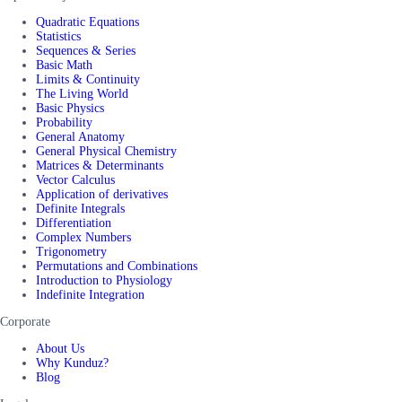
Quadratic Equations
Statistics
Sequences & Series
Basic Math
Limits & Continuity
The Living World
Basic Physics
Probability
General Anatomy
General Physical Chemistry
Matrices & Determinants
Vector Calculus
Application of derivatives
Definite Integrals
Differentiation
Complex Numbers
Trigonometry
Permutations and Combinations
Introduction to Physiology
Indefinite Integration
Corporate
About Us
Why Kunduz?
Blog