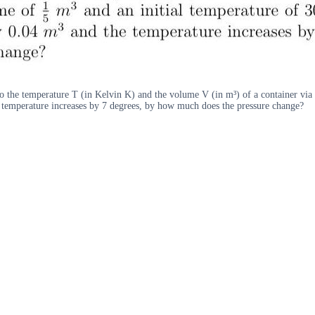
to the temperature T (in Kelvin K) and the volume V (in m³) of a container via 
e temperature increases by 7 degrees, by how much does the pressure change?