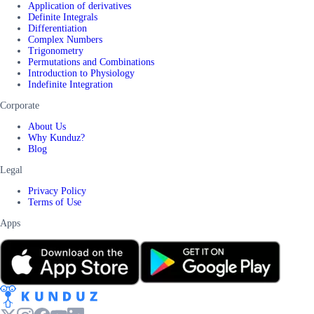
Application of derivatives
Definite Integrals
Differentiation
Complex Numbers
Trigonometry
Permutations and Combinations
Introduction to Physiology
Indefinite Integration
Corporate
About Us
Why Kunduz?
Blog
Legal
Privacy Policy
Terms of Use
Apps