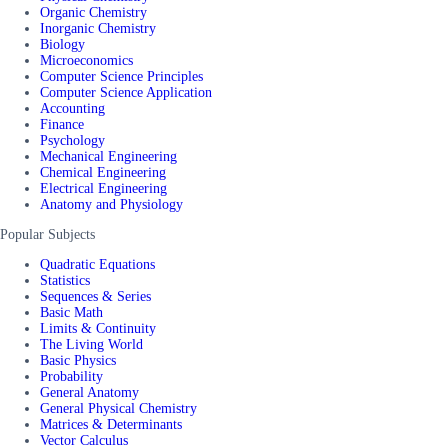
Organic Chemistry
Inorganic Chemistry
Biology
Microeconomics
Computer Science Principles
Computer Science Application
Accounting
Finance
Psychology
Mechanical Engineering
Chemical Engineering
Electrical Engineering
Anatomy and Physiology
Popular Subjects
Quadratic Equations
Statistics
Sequences & Series
Basic Math
Limits & Continuity
The Living World
Basic Physics
Probability
General Anatomy
General Physical Chemistry
Matrices & Determinants
Vector Calculus