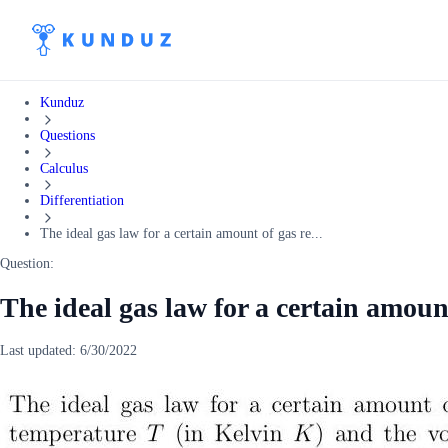
Kunduz
Questions
Calculus
Differentiation
The ideal gas law for a certain amount of gas re...
Question:
The ideal gas law for a certain amount
Last updated:
6/30/2022