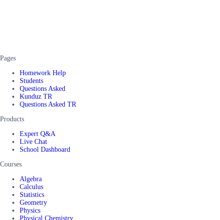
Pages
Homework Help
Students
Questions Asked
Kunduz TR
Questions Asked TR
Products
Expert Q&A
Live Chat
School Dashboard
Courses
Algebra
Calculus
Statistics
Geometry
Physics
Physical Chemistry