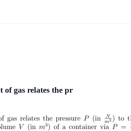
 of gas relates the pr