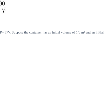
P= T/V. Suppose the container has an initial volume of 1/5 m³ and an initial