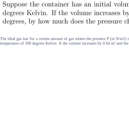
The ideal gas law for a certain amount of gas relates the pressure P (in N/m2) 
temperature of 300 degrees Kelvin. If the volume increases by 0.04 m³ and th