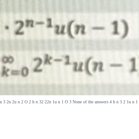
h n 3 2n 2u n 2 O 2 h n 32 22n 1u n 1 O 3 None of the answers 4 h n 3 2 1u n 1