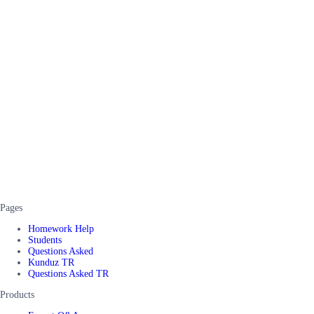
Pages
Homework Help
Students
Questions Asked
Kunduz TR
Questions Asked TR
Products