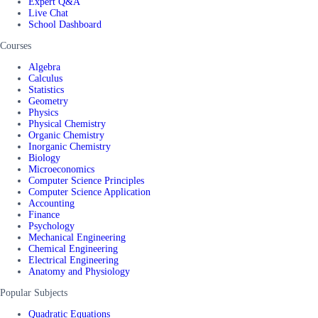
Expert Q&A
Live Chat
School Dashboard
Courses
Algebra
Calculus
Statistics
Geometry
Physics
Physical Chemistry
Organic Chemistry
Inorganic Chemistry
Biology
Microeconomics
Computer Science Principles
Computer Science Application
Accounting
Finance
Psychology
Mechanical Engineering
Chemical Engineering
Electrical Engineering
Anatomy and Physiology
Popular Subjects
Quadratic Equations