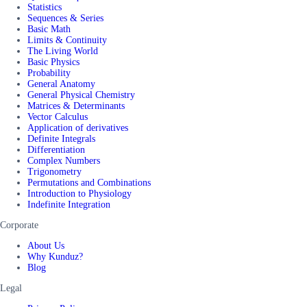
Statistics
Sequences & Series
Basic Math
Limits & Continuity
The Living World
Basic Physics
Probability
General Anatomy
General Physical Chemistry
Matrices & Determinants
Vector Calculus
Application of derivatives
Definite Integrals
Differentiation
Complex Numbers
Trigonometry
Permutations and Combinations
Introduction to Physiology
Indefinite Integration
Corporate
About Us
Why Kunduz?
Blog
Legal