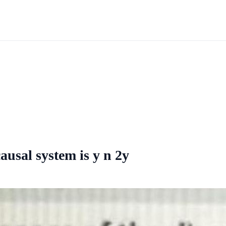
ausal system is y n 2y