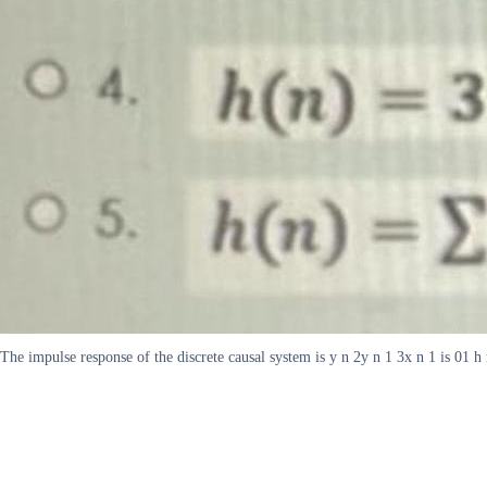
The impulse response of the discrete causal system is y n 2y n 1 3x n 1 is 01 