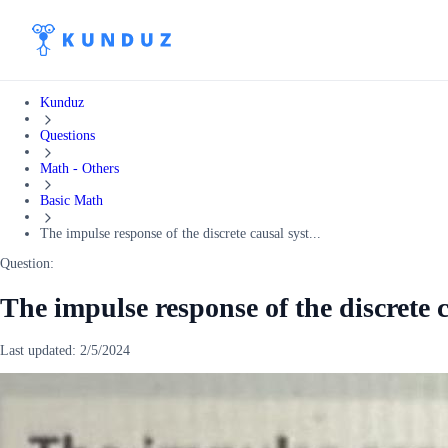
Kunduz
Questions
Math - Others
Basic Math
The impulse response of the discrete causal syst...
Question:
The impulse response of the discrete c
Last updated:
2/5/2024