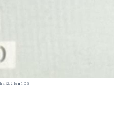
 h n Ek 2 1u n 1 O 5