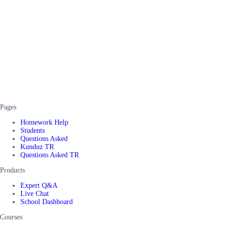
Pages
Homework Help
Students
Questions Asked
Kunduz TR
Questions Asked TR
Products
Expert Q&A
Live Chat
School Dashboard
Courses