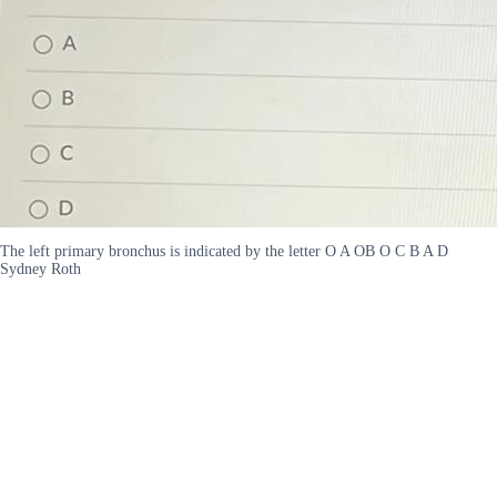
The left primary bronchus is indicated by the letter O A OB O C B A D
Sydney Roth