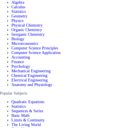
Algebra
Calculus
Statistics
Geometry
Physics
Physical Chemistry
Organic Chemistry
Inorganic Chemistry
Biology
Microeconomics
Computer Science Principles
Computer Science Application
Accounting
Finance
Psychology
Mechanical Engineering
Chemical Engineering
Electrical Engineering
Anatomy and Physiology
Popular Subjects
Quadratic Equations
Statistics
Sequences & Series
Basic Math
Limits & Continuity
The Living World