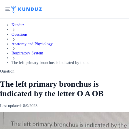
Kunduz
Questions
Anatomy and Physiology
Respiratory System
The left primary bronchus is indicated by the le...
Question:
The left primary bronchus is
indicated by the letter O A OB
Last updated:
8/9/2023