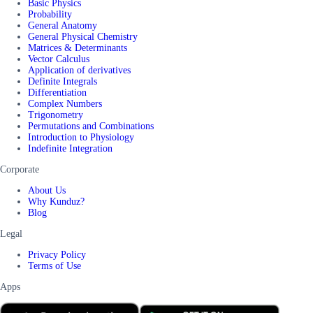
Basic Physics
Probability
General Anatomy
General Physical Chemistry
Matrices & Determinants
Vector Calculus
Application of derivatives
Definite Integrals
Differentiation
Complex Numbers
Trigonometry
Permutations and Combinations
Introduction to Physiology
Indefinite Integration
Corporate
About Us
Why Kunduz?
Blog
Legal
Privacy Policy
Terms of Use
Apps