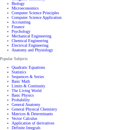
Biology
Microeconomics
Computer Science Principles
Computer Science Application
Accounting
Finance
Psychology
Mechanical Engineering
Chemical Engineering
Electrical Engineering
Anatomy and Physiology
Popular Subjects
Quadratic Equations
Statistics
Sequences & Series
Basic Math
Limits & Continuity
The Living World
Basic Physics
Probability
General Anatomy
General Physical Chemistry
Matrices & Determinants
Vector Calculus
Application of derivatives
Definite Integrals