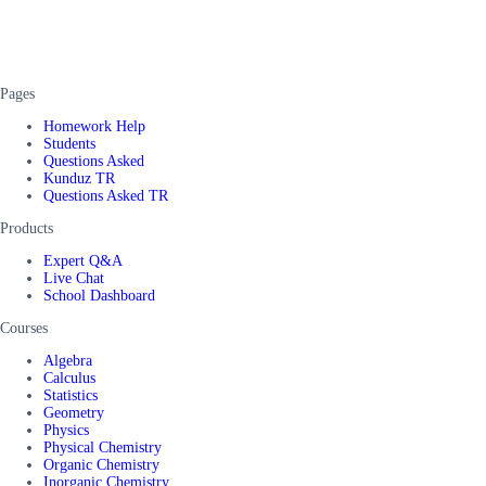
Pages
Homework Help
Students
Questions Asked
Kunduz TR
Questions Asked TR
Products
Expert Q&A
Live Chat
School Dashboard
Courses
Algebra
Calculus
Statistics
Geometry
Physics
Physical Chemistry
Organic Chemistry
Inorganic Chemistry