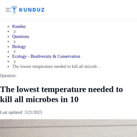
Kunduz
Questions
Biology
Ecology - Biodiversity & Conservation
The lowest temperature needed to kill all microb...
Question:
The lowest temperature needed to
kill all microbes in 10
Last updated:
3/21/2023