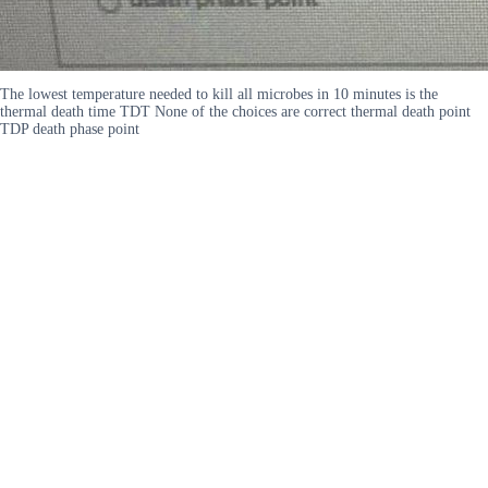
The lowest temperature needed to kill all microbes in 10 minutes is the
thermal death time TDT None of the choices are correct thermal death point
TDP death phase point