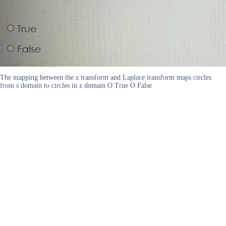
The mapping between the z transform and Laplace transform maps circles
from s domain to circles in z domain O True O False