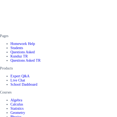
Pages
Homework Help
Students
Questions Asked
Kunduz TR
Questions Asked TR
Products
Expert Q&A
Live Chat
School Dashboard
Courses
Algebra
Calculus
Statistics
Geometry
Physics