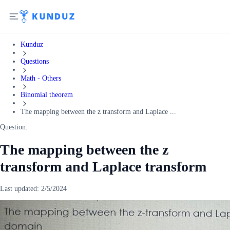
Kunduz
Questions
Math - Others
Binomial theorem
The mapping between the z transform and Laplace ...
Question:
The mapping between the z
transform and Laplace transform
Last updated:
2/5/2024