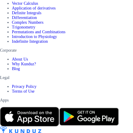
Vector Calculus
Application of derivatives
Definite Integrals
Differentiation
Complex Numbers
Trigonometry
Permutations and Combinations
Introduction to Physiology
Indefinite Integration
Corporate
About Us
Why Kunduz?
Blog
Legal
Privacy Policy
Terms of Use
Apps