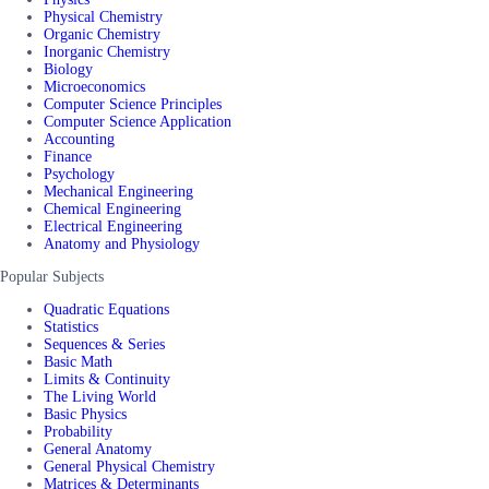
Physical Chemistry
Organic Chemistry
Inorganic Chemistry
Biology
Microeconomics
Computer Science Principles
Computer Science Application
Accounting
Finance
Psychology
Mechanical Engineering
Chemical Engineering
Electrical Engineering
Anatomy and Physiology
Popular Subjects
Quadratic Equations
Statistics
Sequences & Series
Basic Math
Limits & Continuity
The Living World
Basic Physics
Probability
General Anatomy
General Physical Chemistry
Matrices & Determinants