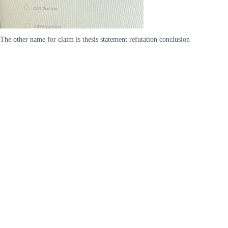
The other name for claim is thesis statement refutation conclusion