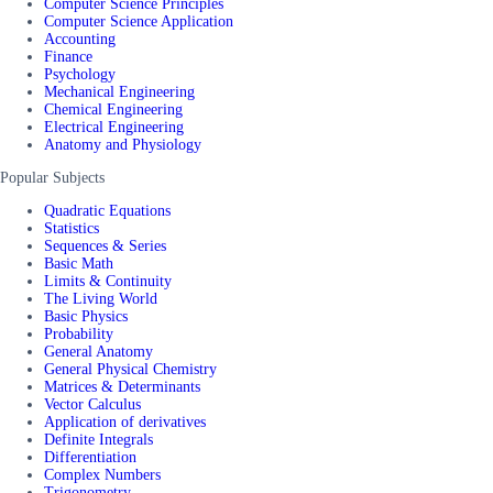
Computer Science Principles
Computer Science Application
Accounting
Finance
Psychology
Mechanical Engineering
Chemical Engineering
Electrical Engineering
Anatomy and Physiology
Popular Subjects
Quadratic Equations
Statistics
Sequences & Series
Basic Math
Limits & Continuity
The Living World
Basic Physics
Probability
General Anatomy
General Physical Chemistry
Matrices & Determinants
Vector Calculus
Application of derivatives
Definite Integrals
Differentiation
Complex Numbers
Trigonometry