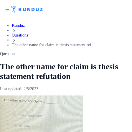
Kunduz
Questions
The other name for claim is thesis statement ref...
Question:
The other name for claim is thesis
statement refutation
Last updated:
2/5/2023