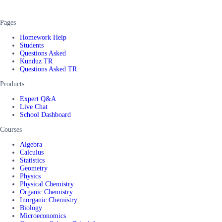
Pages
Homework Help
Students
Questions Asked
Kunduz TR
Questions Asked TR
Products
Expert Q&A
Live Chat
School Dashboard
Courses
Algebra
Calculus
Statistics
Geometry
Physics
Physical Chemistry
Organic Chemistry
Inorganic Chemistry
Biology
Microeconomics