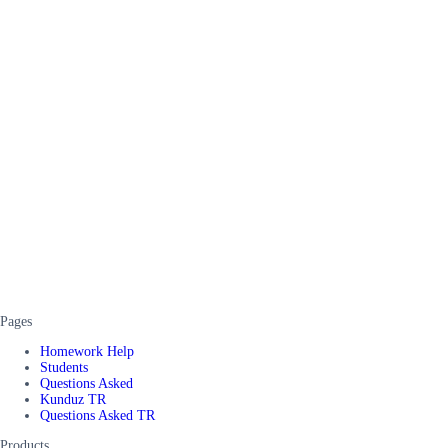
Pages
Homework Help
Students
Questions Asked
Kunduz TR
Questions Asked TR
Products