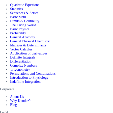
Quadratic Equations
Statistics
Sequences & Series
Basic Math
Limits & Continuity
The Living World
Basic Physics
Probability
General Anatomy
General Physical Chemistry
Matrices & Determinants
Vector Calculus
Application of derivatives
Definite Integrals
Differentiation
Complex Numbers
Trigonometry
Permutations and Combinations
Introduction to Physiology
Indefinite Integration
Corporate
About Us
Why Kunduz?
Blog
Legal