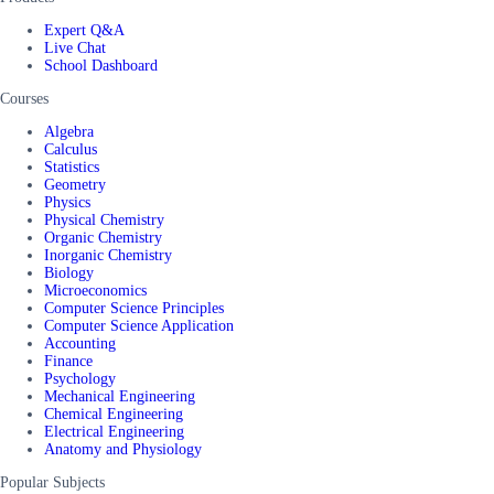
Expert Q&A
Live Chat
School Dashboard
Courses
Algebra
Calculus
Statistics
Geometry
Physics
Physical Chemistry
Organic Chemistry
Inorganic Chemistry
Biology
Microeconomics
Computer Science Principles
Computer Science Application
Accounting
Finance
Psychology
Mechanical Engineering
Chemical Engineering
Electrical Engineering
Anatomy and Physiology
Popular Subjects