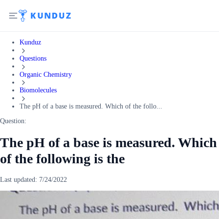
Kunduz
Questions
Organic Chemistry
Biomolecules
The pH of a base is measured. Which of the follo...
Question:
The pH of a base is measured. Which
of the following is the
Last updated:
7/24/2022