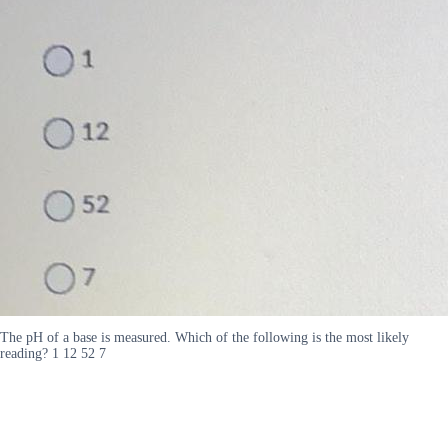
The pH of a base is measured. Which of the following is the most likely
reading? 1 12 52 7