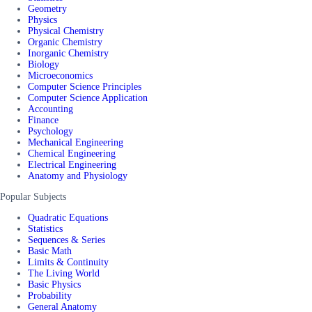
Geometry
Physics
Physical Chemistry
Organic Chemistry
Inorganic Chemistry
Biology
Microeconomics
Computer Science Principles
Computer Science Application
Accounting
Finance
Psychology
Mechanical Engineering
Chemical Engineering
Electrical Engineering
Anatomy and Physiology
Popular Subjects
Quadratic Equations
Statistics
Sequences & Series
Basic Math
Limits & Continuity
The Living World
Basic Physics
Probability
General Anatomy