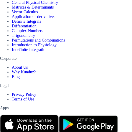
General Physical Chemistry
Matrices & Determinants
Vector Calculus
Application of derivatives
Definite Integrals
Differentiation
Complex Numbers
Trigonometry
Permutations and Combinations
Introduction to Physiology
Indefinite Integration
Corporate
About Us
Why Kunduz?
Blog
Legal
Privacy Policy
Terms of Use
Apps