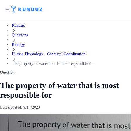
Kunduz
Questions
Biology
Human Physiology - Chemical Coordination
The property of water that is most responsible f...
Question:
The property of water that is most
responsible for
Last updated:
9/14/2023