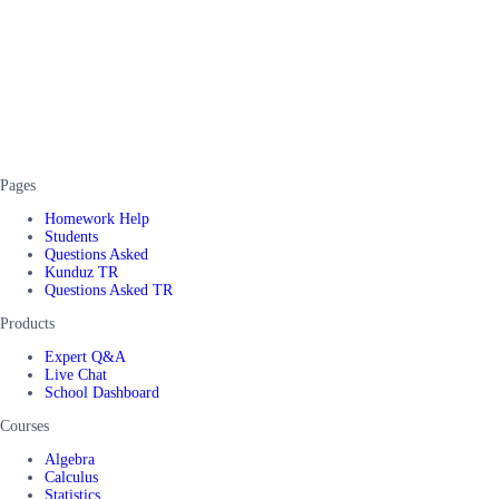
Pages
Homework Help
Students
Questions Asked
Kunduz TR
Questions Asked TR
Products
Expert Q&A
Live Chat
School Dashboard
Courses
Algebra
Calculus
Statistics