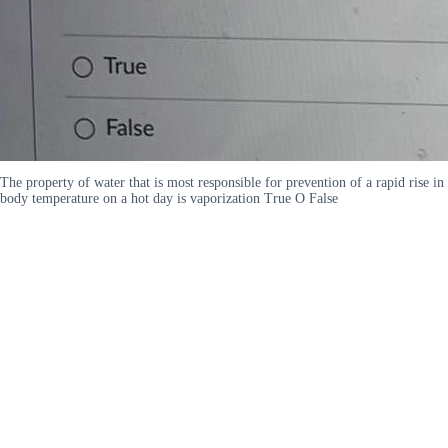
The property of water that is most responsible for prevention of a rapid rise in
body temperature on a hot day is vaporization True O False