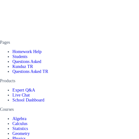
Pages
Homework Help
Students
Questions Asked
Kunduz TR
Questions Asked TR
Products
Expert Q&A
Live Chat
School Dashboard
Courses
Algebra
Calculus
Statistics
Geometry
Physics