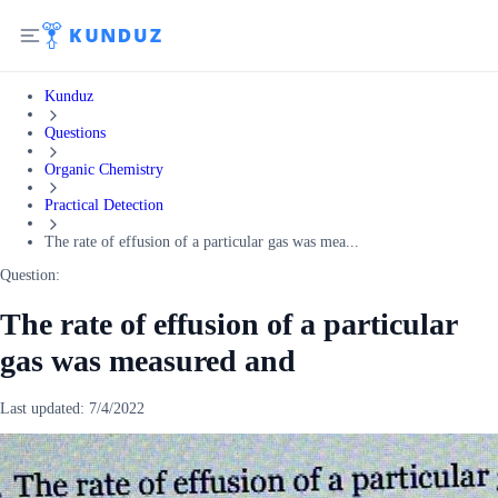
Kunduz
Questions
Organic Chemistry
Practical Detection
The rate of effusion of a particular gas was mea...
Question:
The rate of effusion of a particular
gas was measured and
Last updated:
7/4/2022