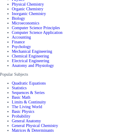
Physical Chemistry
Organic Chemistry
Inorganic Chemistry
Biology
Microeconomics
Computer Science Principles
Computer Science Application
Accounting
Finance
Psychology
Mechanical Engineering
Chemical Engineering
Electrical Engineering
Anatomy and Physiology
Popular Subjects
Quadratic Equations
Statistics
Sequences & Series
Basic Math
Limits & Continuity
The Living World
Basic Physics
Probability
General Anatomy
General Physical Chemistry
Matrices & Determinants