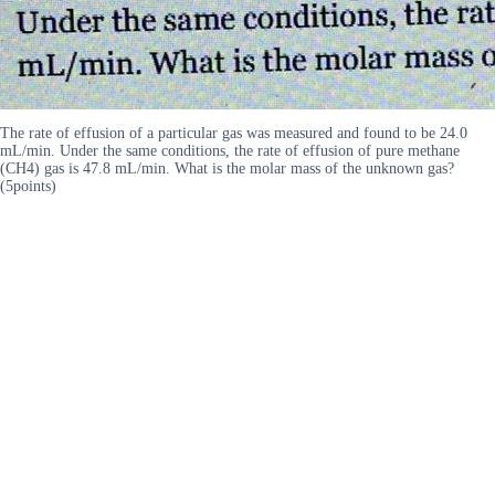
The rate of effusion of a particular gas was measured and found to be 24.0
mL/min. Under the same conditions, the rate of effusion of pure methane
(CH4) gas is 47.8 mL/min. What is the molar mass of the unknown gas?
(5points)