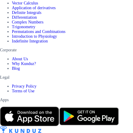
Vector Calculus
Application of derivatives
Definite Integrals
Differentiation
Complex Numbers
Trigonometry
Permutations and Combinations
Introduction to Physiology
Indefinite Integration
Corporate
About Us
Why Kunduz?
Blog
Legal
Privacy Policy
Terms of Use
Apps