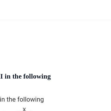
 in the following