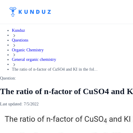
Kunduz
Questions
Organic Chemistry
General organic chemistry
The ratio of n-factor of CuSO4 and KI in the fol...
Question:
The ratio of n-factor of CuSO4 and KI
Last updated:
7/5/2022