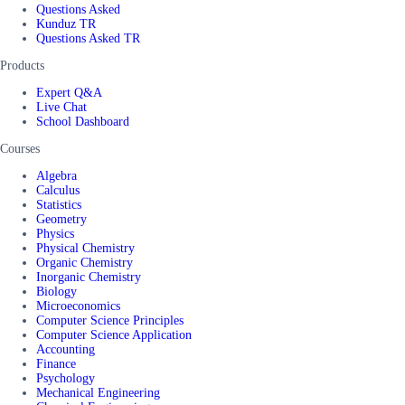
Questions Asked
Kunduz TR
Questions Asked TR
Products
Expert Q&A
Live Chat
School Dashboard
Courses
Algebra
Calculus
Statistics
Geometry
Physics
Physical Chemistry
Organic Chemistry
Inorganic Chemistry
Biology
Microeconomics
Computer Science Principles
Computer Science Application
Accounting
Finance
Psychology
Mechanical Engineering