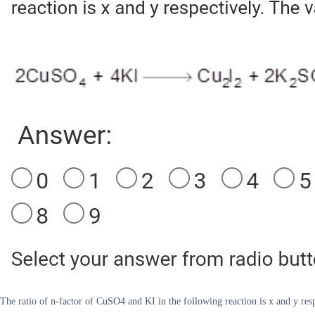
The ratio of n-factor of CuSO4 and KI in the following reaction is x and y re