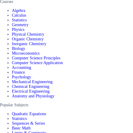
Courses
Algebra
Calculus
Statistics
Geometry
Physics
Physical Chemistry
Organic Chemistry
Inorganic Chemistry
Biology
Microeconomics
Computer Science Principles
Computer Science Application
Accounting
Finance
Psychology
Mechanical Engineering
Chemical Engineering
Electrical Engineering
Anatomy and Physiology
Popular Subjects
Quadratic Equations
Statistics
Sequences & Series
Basic Math
Limits & Continuity