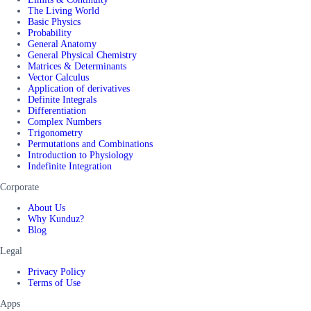
The Living World
Basic Physics
Probability
General Anatomy
General Physical Chemistry
Matrices & Determinants
Vector Calculus
Application of derivatives
Definite Integrals
Differentiation
Complex Numbers
Trigonometry
Permutations and Combinations
Introduction to Physiology
Indefinite Integration
Corporate
About Us
Why Kunduz?
Blog
Legal
Privacy Policy
Terms of Use
Apps