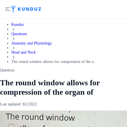
Kunduz
Questions
Anatomy and Physiology
Head and Neck
The round window allows for compression of the o...
Question:
The round window allows for
compression of the organ of
Last updated:
8/2/2022