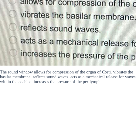
The round window allows for compression of the organ of Corti. vibrates the
basilar membrane. reflects sound waves. acts as a mechanical release for waves
within the cochlea. increases the pressure of the perilymph.