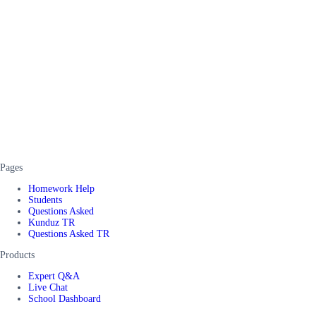
Pages
Homework Help
Students
Questions Asked
Kunduz TR
Questions Asked TR
Products
Expert Q&A
Live Chat
School Dashboard