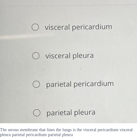
The serous membrane that lines the lungs is the visceral pericardium visceral
pleura parietal pericardium parietal pleura