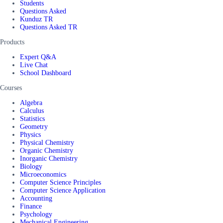
Students
Questions Asked
Kunduz TR
Questions Asked TR
Products
Expert Q&A
Live Chat
School Dashboard
Courses
Algebra
Calculus
Statistics
Geometry
Physics
Physical Chemistry
Organic Chemistry
Inorganic Chemistry
Biology
Microeconomics
Computer Science Principles
Computer Science Application
Accounting
Finance
Psychology
Mechanical Engineering