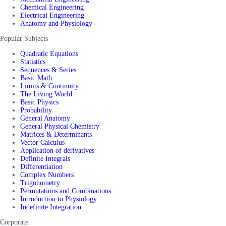
Chemical Engineering
Electrical Engineering
Anatomy and Physiology
Popular Subjects
Quadratic Equations
Statistics
Sequences & Series
Basic Math
Limits & Continuity
The Living World
Basic Physics
Probability
General Anatomy
General Physical Chemistry
Matrices & Determinants
Vector Calculus
Application of derivatives
Definite Integrals
Differentiation
Complex Numbers
Trigonometry
Permutations and Combinations
Introduction to Physiology
Indefinite Integration
Corporate