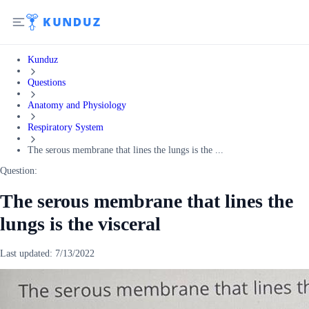
Kunduz
Questions
Anatomy and Physiology
Respiratory System
The serous membrane that lines the lungs is the ...
Question:
The serous membrane that lines the
lungs is the visceral
Last updated:
7/13/2022