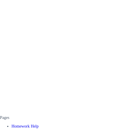
Pages
Homework Help