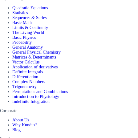
Quadratic Equations
Statistics
Sequences & Series
Basic Math
Limits & Continuity
The Living World
Basic Physics
Probability
General Anatomy
General Physical Chemistry
Matrices & Determinants
Vector Calculus
Application of derivatives
Definite Integrals
Differentiation
Complex Numbers
Trigonometry
Permutations and Combinations
Introduction to Physiology
Indefinite Integration
Corporate
About Us
Why Kunduz?
Blog