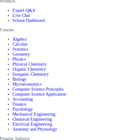
Products
Expert Q&A
Live Chat
School Dashboard
Courses
Algebra
Calculus
Statistics
Geometry
Physics
Physical Chemistry
Organic Chemistry
Inorganic Chemistry
Biology
Microeconomics
Computer Science Principles
Computer Science Application
Accounting
Finance
Psychology
Mechanical Engineering
Chemical Engineering
Electrical Engineering
Anatomy and Physiology
Popular Subjects