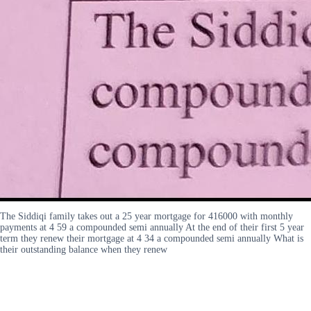
The Siddiqi family takes out a 25 year mortgage for 416000 with monthly
payments at 4 59 a compounded semi annually At the end of their first 5 year
term they renew their mortgage at 4 34 a compounded semi annually What is
their outstanding balance when they renew