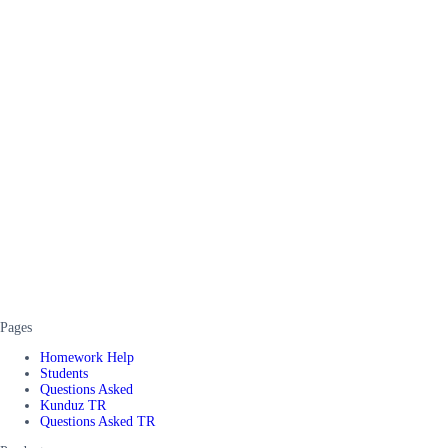
Pages
Homework Help
Students
Questions Asked
Kunduz TR
Questions Asked TR