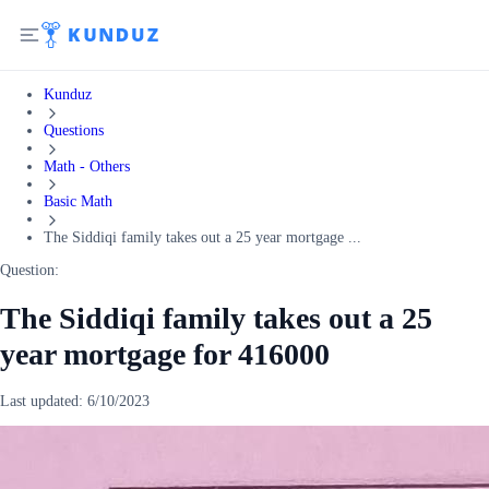
Kunduz
Questions
Math - Others
Basic Math
The Siddiqi family takes out a 25 year mortgage ...
Question:
The Siddiqi family takes out a 25
year mortgage for 416000
Last updated:
6/10/2023