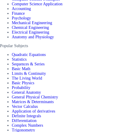
Computer Science Application
Accounting
Finance
Psychology
Mechanical Engineering
Chemical Engineering
Electrical Engineering
Anatomy and Physiology
Popular Subjects
Quadratic Equations
Statistics
Sequences & Series
Basic Math
Limits & Continuity
The Living World
Basic Physics
Probability
General Anatomy
General Physical Chemistry
Matrices & Determinants
Vector Calculus
Application of derivatives
Definite Integrals
Differentiation
Complex Numbers
Trigonometry