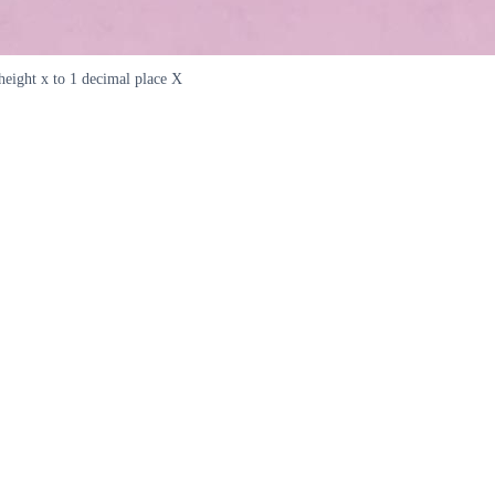
eight x to 1 decimal place X