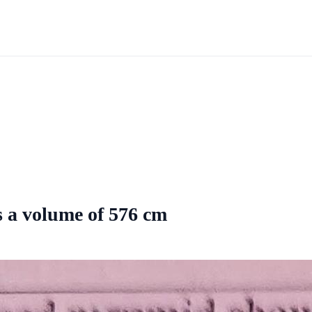
 a volume of 576 cm