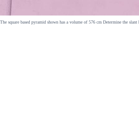
The square based pyramid shown has a volume of 576 cm Determine the slant h