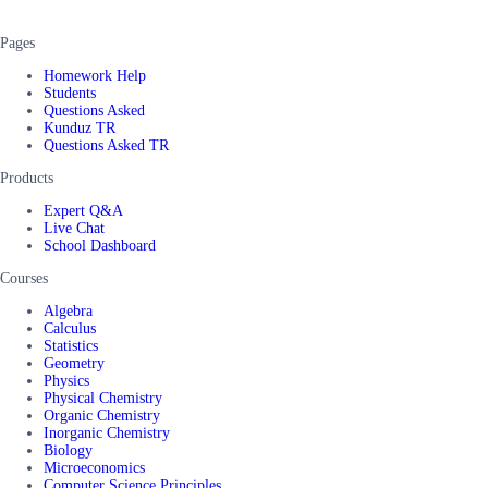
Pages
Homework Help
Students
Questions Asked
Kunduz TR
Questions Asked TR
Products
Expert Q&A
Live Chat
School Dashboard
Courses
Algebra
Calculus
Statistics
Geometry
Physics
Physical Chemistry
Organic Chemistry
Inorganic Chemistry
Biology
Microeconomics
Computer Science Principles