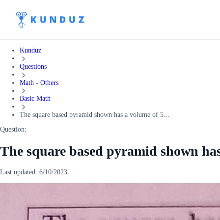
Kunduz
Questions
Math - Others
Basic Math
The square based pyramid shown has a volume of 5...
Question:
The square based pyramid shown has
Last updated:
6/10/2023