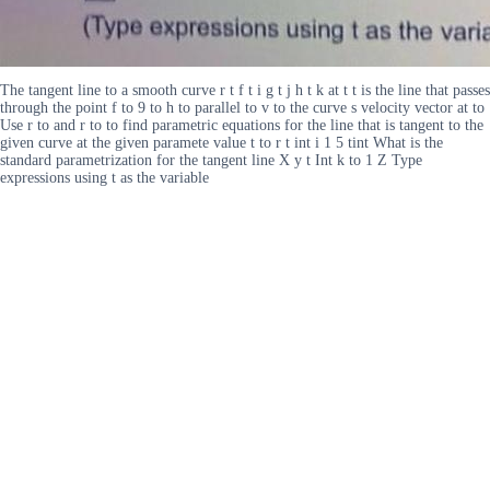
The tangent line to a smooth curve r t f t i g t j h t k at t t is the line that passes
through the point f to 9 to h to parallel to v to the curve s velocity vector at to
Use r to and r to to find parametric equations for the line that is tangent to the
given curve at the given paramete value t to r t int i 1 5 tint What is the
standard parametrization for the tangent line X y t Int k to 1 Z Type
expressions using t as the variable