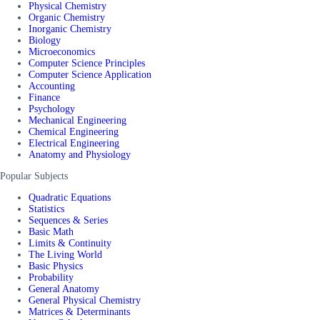
Physical Chemistry
Organic Chemistry
Inorganic Chemistry
Biology
Microeconomics
Computer Science Principles
Computer Science Application
Accounting
Finance
Psychology
Mechanical Engineering
Chemical Engineering
Electrical Engineering
Anatomy and Physiology
Popular Subjects
Quadratic Equations
Statistics
Sequences & Series
Basic Math
Limits & Continuity
The Living World
Basic Physics
Probability
General Anatomy
General Physical Chemistry
Matrices & Determinants