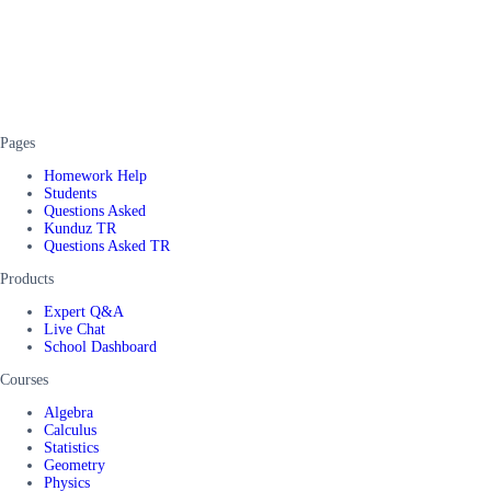
Pages
Homework Help
Students
Questions Asked
Kunduz TR
Questions Asked TR
Products
Expert Q&A
Live Chat
School Dashboard
Courses
Algebra
Calculus
Statistics
Geometry
Physics