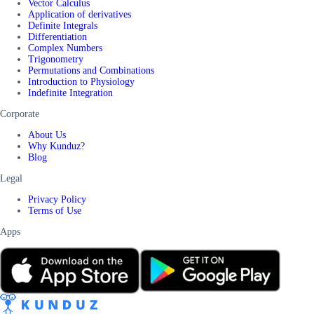
Vector Calculus
Application of derivatives
Definite Integrals
Differentiation
Complex Numbers
Trigonometry
Permutations and Combinations
Introduction to Physiology
Indefinite Integration
Corporate
About Us
Why Kunduz?
Blog
Legal
Privacy Policy
Terms of Use
Apps