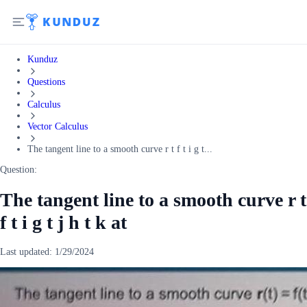
Kunduz
Questions
Calculus
Vector Calculus
The tangent line to a smooth curve r t f t i g t...
Question:
The tangent line to a smooth curve r t
f t i g t j h t k at
Last updated:
1/29/2024