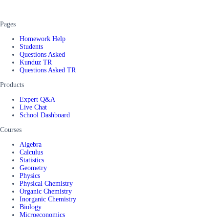
Pages
Homework Help
Students
Questions Asked
Kunduz TR
Questions Asked TR
Products
Expert Q&A
Live Chat
School Dashboard
Courses
Algebra
Calculus
Statistics
Geometry
Physics
Physical Chemistry
Organic Chemistry
Inorganic Chemistry
Biology
Microeconomics