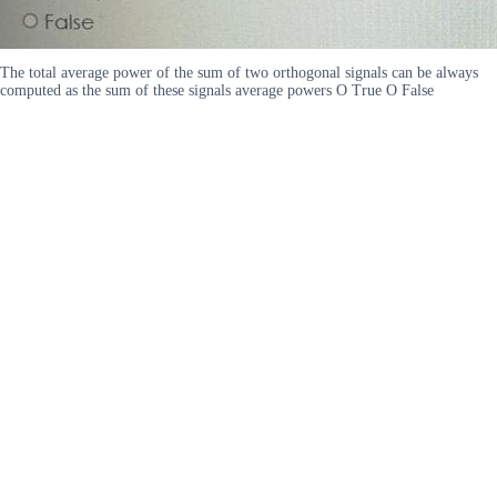
The total average power of the sum of two orthogonal signals can be always
computed as the sum of these signals average powers O True O False