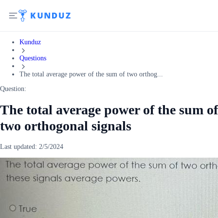
Kunduz
Questions
The total average power of the sum of two orthog...
Question:
The total average power of the sum of
two orthogonal signals
Last updated:
2/5/2024