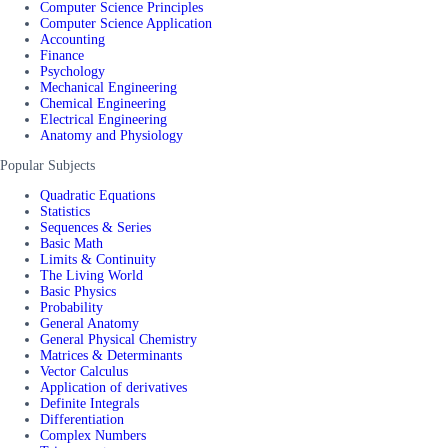
Computer Science Principles
Computer Science Application
Accounting
Finance
Psychology
Mechanical Engineering
Chemical Engineering
Electrical Engineering
Anatomy and Physiology
Popular Subjects
Quadratic Equations
Statistics
Sequences & Series
Basic Math
Limits & Continuity
The Living World
Basic Physics
Probability
General Anatomy
General Physical Chemistry
Matrices & Determinants
Vector Calculus
Application of derivatives
Definite Integrals
Differentiation
Complex Numbers