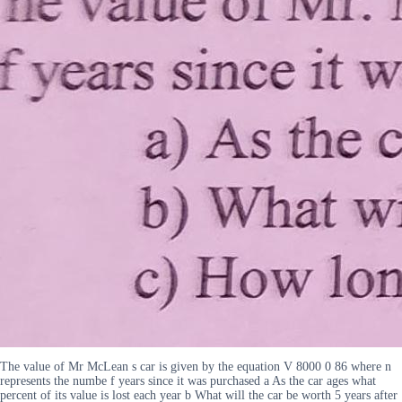
The value of Mr McLean s car is given by the equation V 8000 0 86 where n
represents the numbe f years since it was purchased a As the car ages what
percent of its value is lost each year b What will the car be worth 5 years after