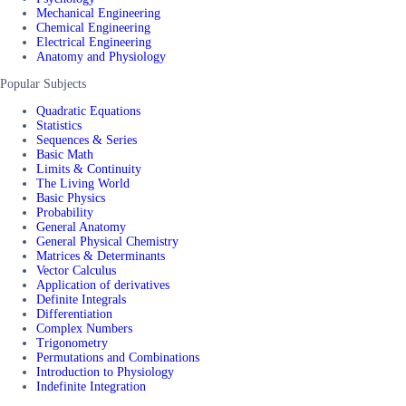
Mechanical Engineering
Chemical Engineering
Electrical Engineering
Anatomy and Physiology
Popular Subjects
Quadratic Equations
Statistics
Sequences & Series
Basic Math
Limits & Continuity
The Living World
Basic Physics
Probability
General Anatomy
General Physical Chemistry
Matrices & Determinants
Vector Calculus
Application of derivatives
Definite Integrals
Differentiation
Complex Numbers
Trigonometry
Permutations and Combinations
Introduction to Physiology
Indefinite Integration