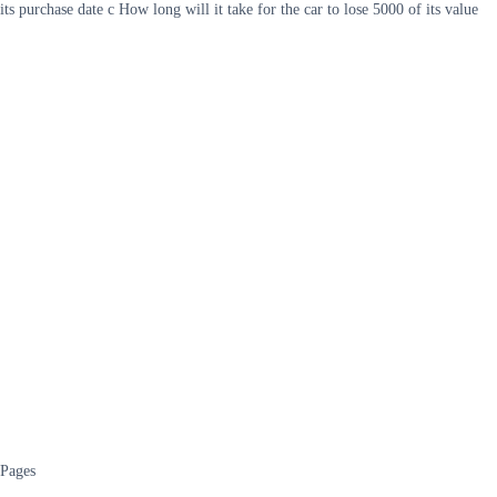
its purchase date c How long will it take for the car to lose 5000 of its value
Pages