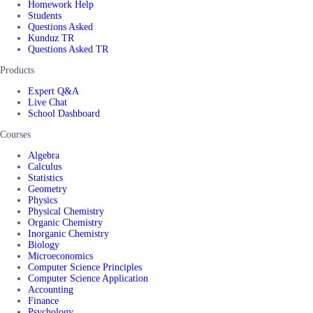
Homework Help
Students
Questions Asked
Kunduz TR
Questions Asked TR
Products
Expert Q&A
Live Chat
School Dashboard
Courses
Algebra
Calculus
Statistics
Geometry
Physics
Physical Chemistry
Organic Chemistry
Inorganic Chemistry
Biology
Microeconomics
Computer Science Principles
Computer Science Application
Accounting
Finance
Psychology