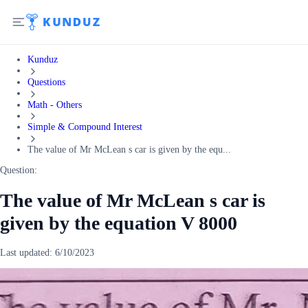
Kunduz
Questions
Math - Others
Simple & Compound Interest
The value of Mr McLean s car is given by the equ...
Question:
The value of Mr McLean s car is
given by the equation V 8000
Last updated:
6/10/2023