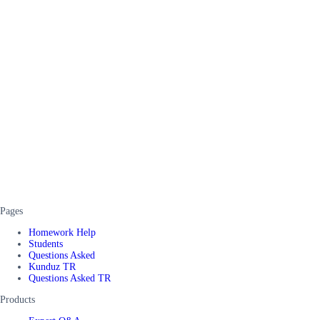
Pages
Homework Help
Students
Questions Asked
Kunduz TR
Questions Asked TR
Products