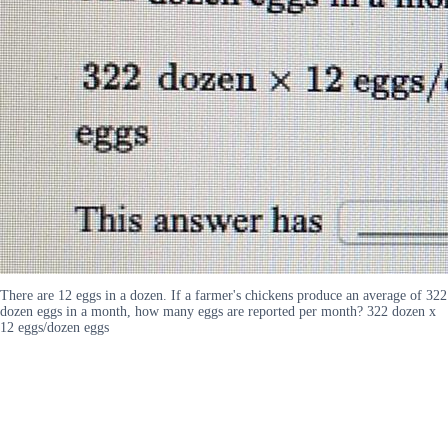
There are 12 eggs in a dozen. If a farmer's chickens produce an average of 322
dozen eggs in a month, how many eggs are reported per month? 322 dozen x
12 eggs/dozen eggs