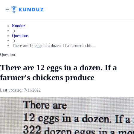
Kunduz
Questions
There are 12 eggs in a dozen. If a farmer's chic...
Question:
There are 12 eggs in a dozen. If a
farmer's chickens produce
Last updated:
7/11/2022