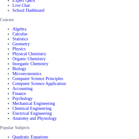
Expert Q&A
Live Chat
School Dashboard
Courses
Algebra
Calculus
Statistics
Geometry
Physics
Physical Chemistry
Organic Chemistry
Inorganic Chemistry
Biology
Microeconomics
Computer Science Principles
Computer Science Application
Accounting
Finance
Psychology
Mechanical Engineering
Chemical Engineering
Electrical Engineering
Anatomy and Physiology
Popular Subjects
Quadratic Equations