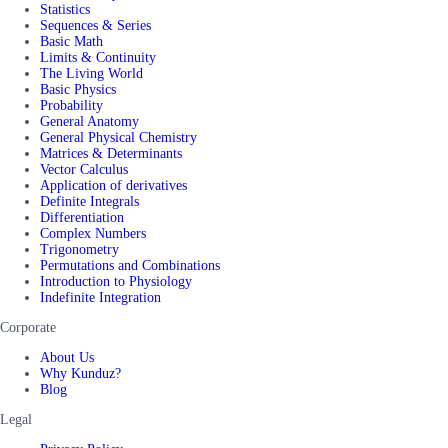
Statistics
Sequences & Series
Basic Math
Limits & Continuity
The Living World
Basic Physics
Probability
General Anatomy
General Physical Chemistry
Matrices & Determinants
Vector Calculus
Application of derivatives
Definite Integrals
Differentiation
Complex Numbers
Trigonometry
Permutations and Combinations
Introduction to Physiology
Indefinite Integration
Corporate
About Us
Why Kunduz?
Blog
Legal