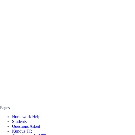
Pages
Homework Help
Students
Questions Asked
Kunduz TR