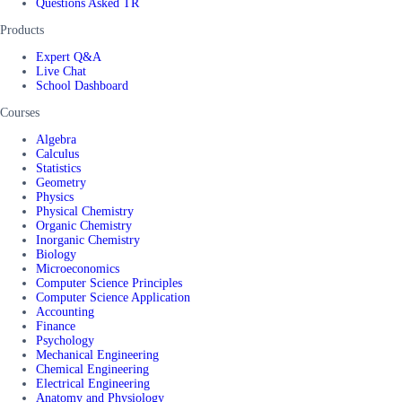
Questions Asked TR
Products
Expert Q&A
Live Chat
School Dashboard
Courses
Algebra
Calculus
Statistics
Geometry
Physics
Physical Chemistry
Organic Chemistry
Inorganic Chemistry
Biology
Microeconomics
Computer Science Principles
Computer Science Application
Accounting
Finance
Psychology
Mechanical Engineering
Chemical Engineering
Electrical Engineering
Anatomy and Physiology