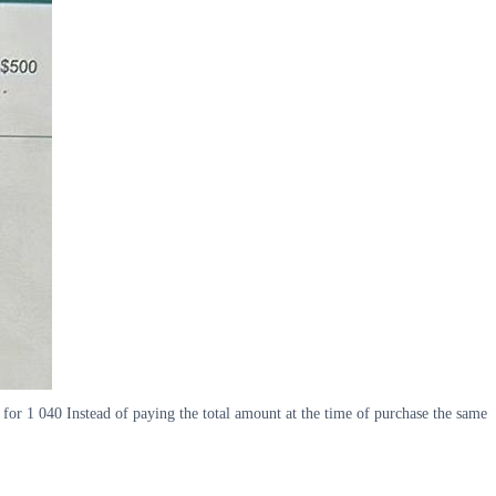
for 1 040 Instead of paying the total amount at the time of purchase the same