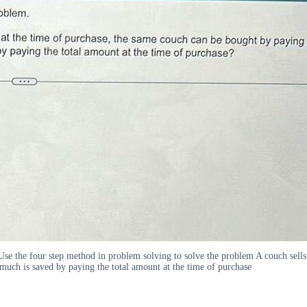
e the four step method in problem solving to solve the problem A couch sells 
ch is saved by paying the total amount at the time of purchase