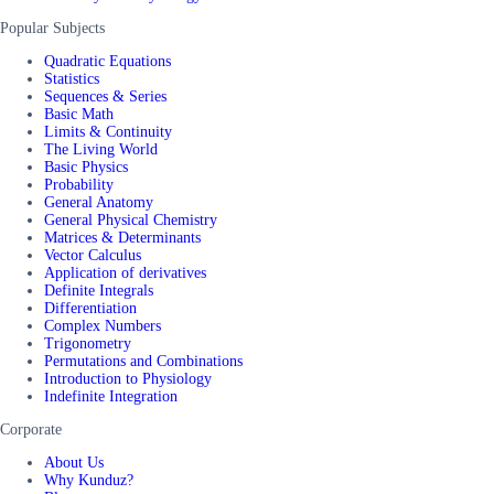
Popular Subjects
Quadratic Equations
Statistics
Sequences & Series
Basic Math
Limits & Continuity
The Living World
Basic Physics
Probability
General Anatomy
General Physical Chemistry
Matrices & Determinants
Vector Calculus
Application of derivatives
Definite Integrals
Differentiation
Complex Numbers
Trigonometry
Permutations and Combinations
Introduction to Physiology
Indefinite Integration
Corporate
About Us
Why Kunduz?