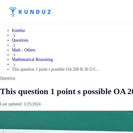
Kunduz
Questions
Math - Others
Mathematical Reasoning
This question 1 point s possible OA 200 B 30 O C...
Question:
This question 1 point s possible OA 
Last updated:
1/25/2024