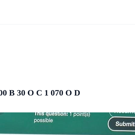
200 B 30 O C 1 070 O D