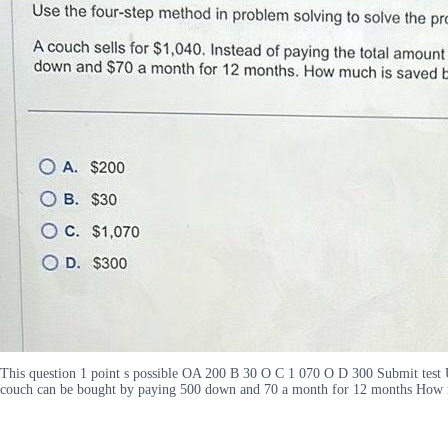
This question 1 point s possible OA 200 B 30 O C 1 070 O D 300 Submit test Us
couch can be bought by paying 500 down and 70 a month for 12 months How mu