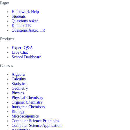
Pages
Homework Help
Students
Questions Asked
Kunduz TR
Questions Asked TR
Products
Expert Q&A
Live Chat
School Dashboard
Courses
Algebra
Calculus
Statistics
Geometry
Physics
Physical Chemistry
Organic Chemistry
Inorganic Chemistry
Biology
Microeconomics
Computer Science Principles
Computer Science Application