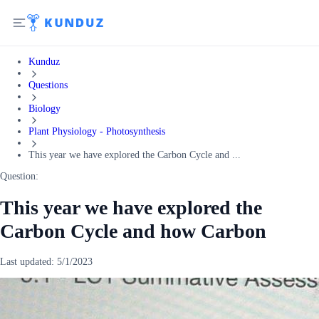
Kunduz
Questions
Biology
Plant Physiology - Photosynthesis
This year we have explored the Carbon Cycle and ...
Question:
This year we have explored the
Carbon Cycle and how Carbon
Last updated:
5/1/2023