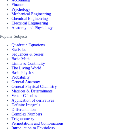
Accounting
Finance
Psychology
Mechanical Engineering
Chemical Engineering
Electrical Engineering
Anatomy and Physiology
Popular Subjects
Quadratic Equations
Statistics
Sequences & Series
Basic Math
Limits & Continuity
The Living World
Basic Physics
Probability
General Anatomy
General Physical Chemistry
Matrices & Determinants
Vector Calculus
Application of derivatives
Definite Integrals
Differentiation
Complex Numbers
Trigonometry
Permutations and Combinations
Introduction to Physiology