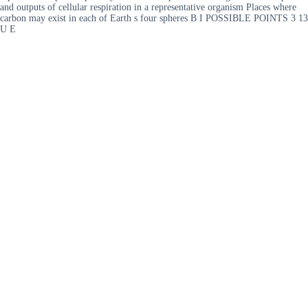
and outputs of cellular respiration in a representative organism Places where
carbon may exist in each of Earth s four spheres B I POSSIBLE POINTS 3 13
U E