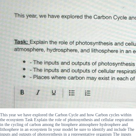
This year we have explored the Carbon Cycle and how Carbon cycles within
the ecosystem Task Explain the role of photosynthesis and cellular respiration
in the cycling of carbon among the biosphere atmosphere hydrosphere and
lithosphere in an ecosystem In your model be sure to identify and include The
inputs and outputs of photosynthesis in a representative organism The inputs