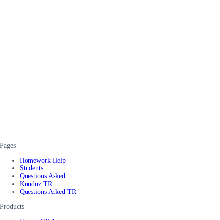
Pages
Homework Help
Students
Questions Asked
Kunduz TR
Questions Asked TR
Products