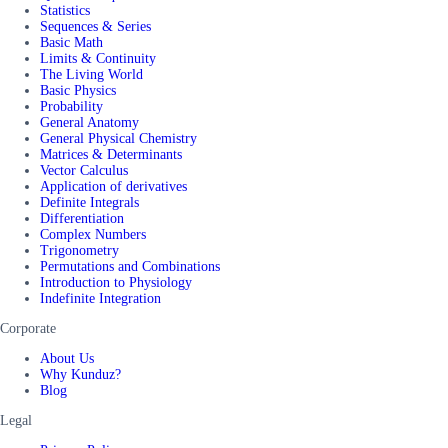
Statistics
Sequences & Series
Basic Math
Limits & Continuity
The Living World
Basic Physics
Probability
General Anatomy
General Physical Chemistry
Matrices & Determinants
Vector Calculus
Application of derivatives
Definite Integrals
Differentiation
Complex Numbers
Trigonometry
Permutations and Combinations
Introduction to Physiology
Indefinite Integration
Corporate
About Us
Why Kunduz?
Blog
Legal