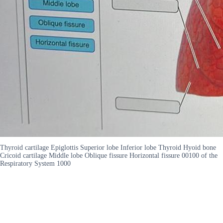
Thyroid cartilage Epiglottis Superior lobe Inferior lobe Thyroid Hyoid bone
Cricoid cartilage Middle lobe Oblique fissure Horizontal fissure 00100 of the
Respiratory System 1000