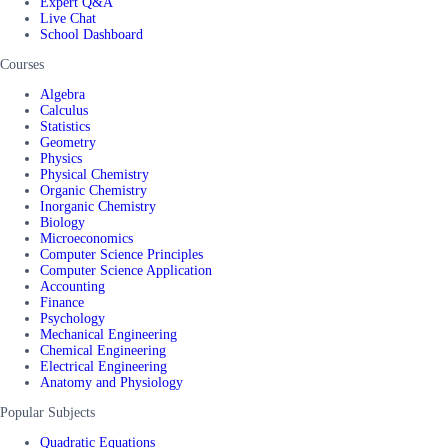
Expert Q&A
Live Chat
School Dashboard
Courses
Algebra
Calculus
Statistics
Geometry
Physics
Physical Chemistry
Organic Chemistry
Inorganic Chemistry
Biology
Microeconomics
Computer Science Principles
Computer Science Application
Accounting
Finance
Psychology
Mechanical Engineering
Chemical Engineering
Electrical Engineering
Anatomy and Physiology
Popular Subjects
Quadratic Equations