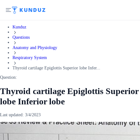
Kunduz
Questions
Anatomy and Physiology
Respiratory System
Thyroid cartilage Epiglottis Superior lobe Infer...
Question:
Thyroid cartilage Epiglottis Superior
lobe Inferior lobe
Last updated:
3/4/2023