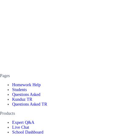
Pages
Homework Help
Students
Questions Asked
Kunduz TR
Questions Asked TR
Products
Expert Q&A
Live Chat
School Dashboard