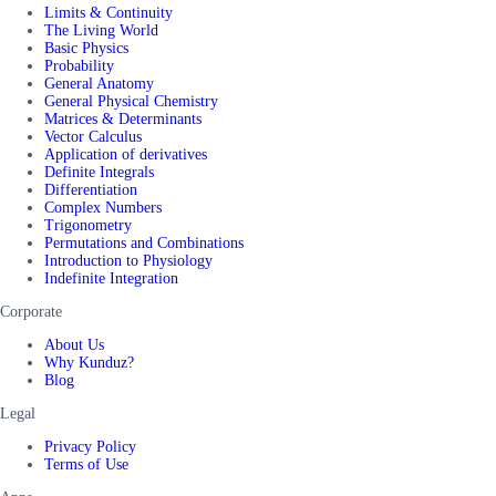
Limits & Continuity
The Living World
Basic Physics
Probability
General Anatomy
General Physical Chemistry
Matrices & Determinants
Vector Calculus
Application of derivatives
Definite Integrals
Differentiation
Complex Numbers
Trigonometry
Permutations and Combinations
Introduction to Physiology
Indefinite Integration
Corporate
About Us
Why Kunduz?
Blog
Legal
Privacy Policy
Terms of Use