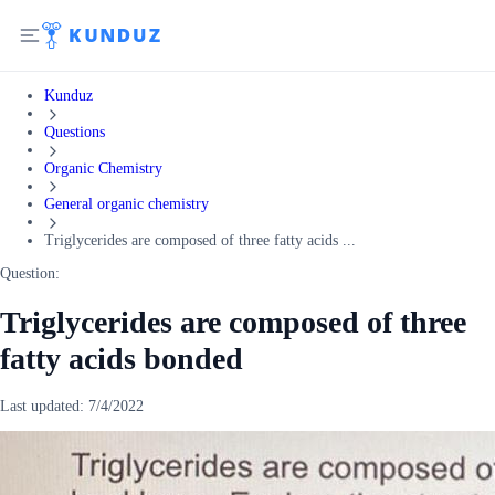
Kunduz
Questions
Organic Chemistry
General organic chemistry
Triglycerides are composed of three fatty acids ...
Question:
Triglycerides are composed of three
fatty acids bonded
Last updated:
7/4/2022