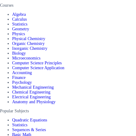
Courses
Algebra
Calculus
Statistics
Geometry
Physics
Physical Chemistry
Organic Chemistry
Inorganic Chemistry
Biology
Microeconomics
Computer Science Principles
Computer Science Application
Accounting
Finance
Psychology
Mechanical Engineering
Chemical Engineering
Electrical Engineering
Anatomy and Physiology
Popular Subjects
Quadratic Equations
Statistics
Sequences & Series
Basic Math