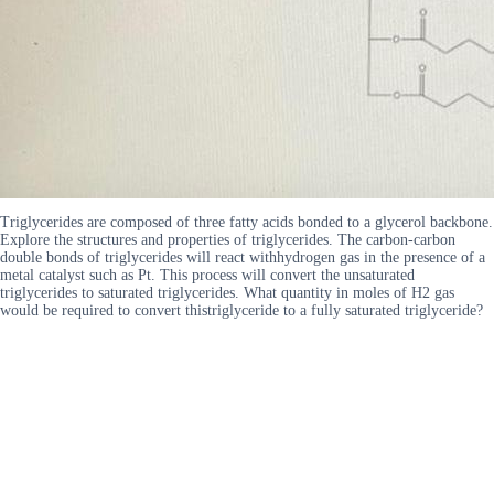
Triglycerides are composed of three fatty acids bonded to a glycerol backbone.
Explore the structures and properties of triglycerides. The carbon-carbon
double bonds of triglycerides will react withhydrogen gas in the presence of a
metal catalyst such as Pt. This process will convert the unsaturated
triglycerides to saturated triglycerides. What quantity in moles of H2 gas
would be required to convert thistriglyceride to a fully saturated triglyceride?