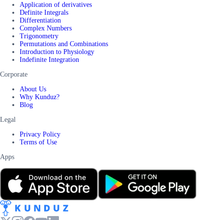
Application of derivatives
Definite Integrals
Differentiation
Complex Numbers
Trigonometry
Permutations and Combinations
Introduction to Physiology
Indefinite Integration
Corporate
About Us
Why Kunduz?
Blog
Legal
Privacy Policy
Terms of Use
Apps