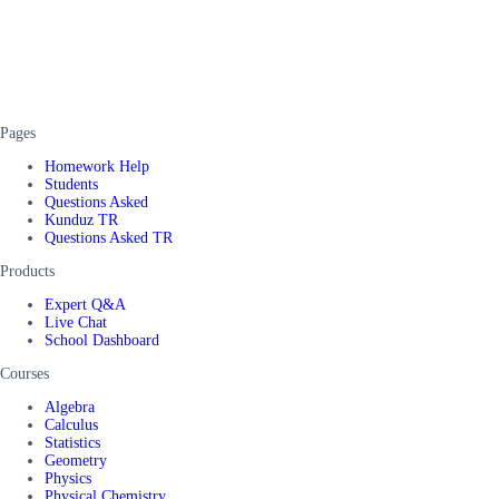
Pages
Homework Help
Students
Questions Asked
Kunduz TR
Questions Asked TR
Products
Expert Q&A
Live Chat
School Dashboard
Courses
Algebra
Calculus
Statistics
Geometry
Physics
Physical Chemistry