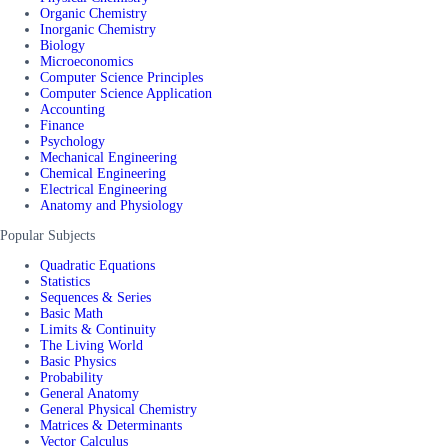
Organic Chemistry
Inorganic Chemistry
Biology
Microeconomics
Computer Science Principles
Computer Science Application
Accounting
Finance
Psychology
Mechanical Engineering
Chemical Engineering
Electrical Engineering
Anatomy and Physiology
Popular Subjects
Quadratic Equations
Statistics
Sequences & Series
Basic Math
Limits & Continuity
The Living World
Basic Physics
Probability
General Anatomy
General Physical Chemistry
Matrices & Determinants
Vector Calculus