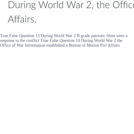
True False Question 13 During World War 2 B grade patriotic films were a
response to the conflict True False Question 14 During World War 2 the
Office of War Information established a Bureau of Motion Pict Affairs