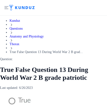
Kunduz
Questions
Anatomy and Physiology
Thorax
True False Question 13 During World War 2 B grad...
Question:
True False Question 13 During
World War 2 B grade patriotic
Last updated:
6/26/2023