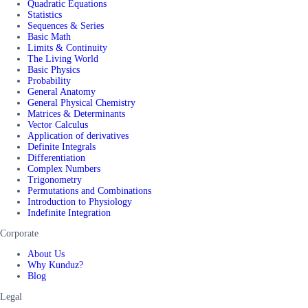
Quadratic Equations
Statistics
Sequences & Series
Basic Math
Limits & Continuity
The Living World
Basic Physics
Probability
General Anatomy
General Physical Chemistry
Matrices & Determinants
Vector Calculus
Application of derivatives
Definite Integrals
Differentiation
Complex Numbers
Trigonometry
Permutations and Combinations
Introduction to Physiology
Indefinite Integration
Corporate
About Us
Why Kunduz?
Blog
Legal