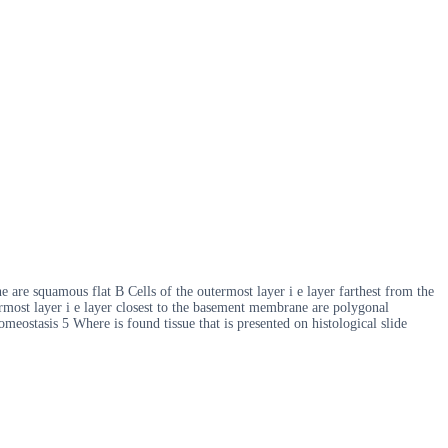
 are squamous flat B Cells of the outermost layer i e layer farthest from the
rmost layer i e layer closest to the basement membrane are polygonal
eostasis 5 Where is found tissue that is presented on histological slide