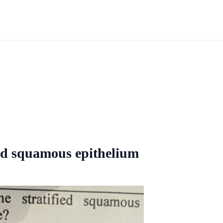
ied squamous epithelium