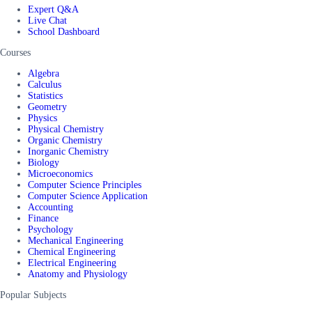
Expert Q&A
Live Chat
School Dashboard
Courses
Algebra
Calculus
Statistics
Geometry
Physics
Physical Chemistry
Organic Chemistry
Inorganic Chemistry
Biology
Microeconomics
Computer Science Principles
Computer Science Application
Accounting
Finance
Psychology
Mechanical Engineering
Chemical Engineering
Electrical Engineering
Anatomy and Physiology
Popular Subjects