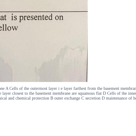
ne A Cells of the outermost layer i e layer farthest from the basement membrane
 layer closest to the basement membrane are squamous flat D Cells of the inne
nical and chemical protection B outer exchange C secretion D maintenance of hom