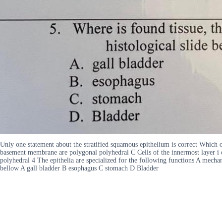
Unly one statement about the stratified squamous epithelium is correct Which o
basement membrane are polygonal polyhedral C Cells of the innermost layer i e
polyhedral 4 The epithelia are specialized for the following functions A mecha
bellow A gall bladder B esophagus C stomach D Bladder