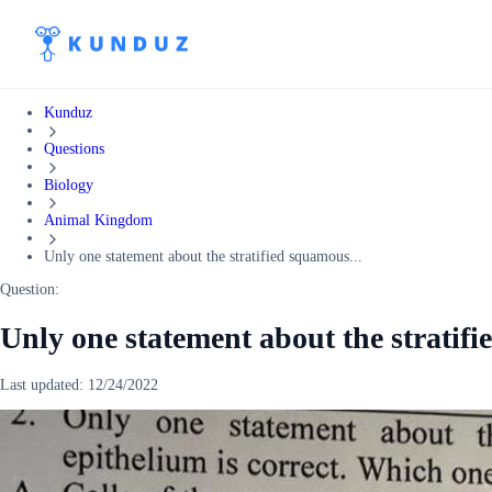
Kunduz
Questions
Biology
Animal Kingdom
Unly one statement about the stratified squamous...
Question:
Unly one statement about the stratif
Last updated:
12/24/2022