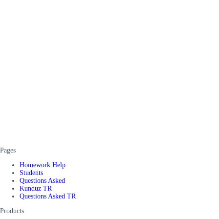
Pages
Homework Help
Students
Questions Asked
Kunduz TR
Questions Asked TR
Products